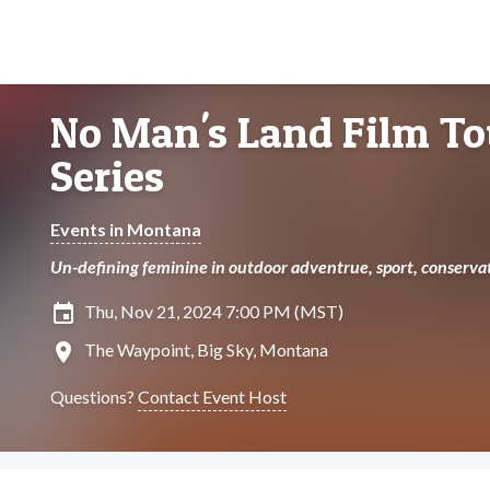
No Man's Land Film To
Series
Events in Montana
Un-defining feminine in outdoor adventrue, sport, conservat
insert_invitation
Thu, Nov 21, 2024 7:00 PM (MST)
location_on
The Waypoint, Big Sky, Montana
Questions?
Contact Event Host