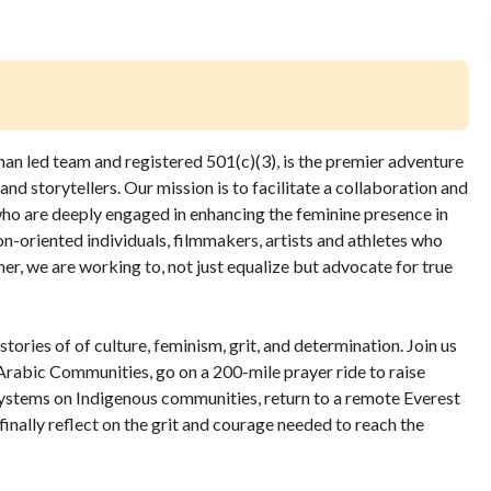
an led team and registered 501(c)(3), is the premier adventure
and storytellers.
Our mission is to facilitate a collaboration and
ho are deeply engaged in enhancing the feminine presence in
ion-oriented individuals, filmmakers, artists and athletes who
ether, we are working to, not just equalize but advocate for true
tories of of culture, feminism, grit, and determination. Join us
 Arabic Communities, go on a 200-mile prayer ride to raise
systems on Indigenous communities, return to a remote Everest
inally reflect on the grit and courage needed to reach the