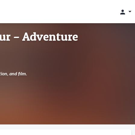
person
ur – Adventure
ion, and film.