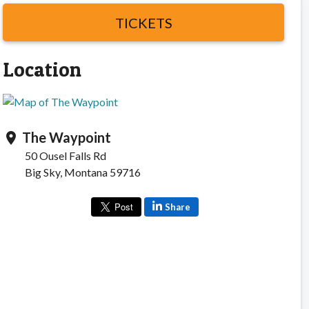
TICKETS
Location
The Waypoint
location_on
50 Ousel Falls Rd
Big Sky, Montana 59716
Share