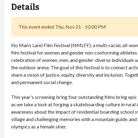
Details
This event ended Thu, Nov 21 - 10:00 PM
No Man’s Land Film Festival (NMLFF), a multi-racial, all-wom
film festival for women and gender non-conforming athletes 
celebration of women, men, and gender-diverse individuals w
the outdoor arena. The goal of this festival is to connect act
share a vision of justice, equity, diversity and inclusion. Tog
and permanent social change.
This year's screening bring four outstanding films bring epic s
as we take a look at forging a skateboarding culture in rural
awareness about the impact of residential boarding school 
village and challenging memories with a mountain guide, and f
olympics as a female skier.