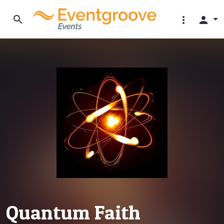
search
more_vert
person
Quantum Faith