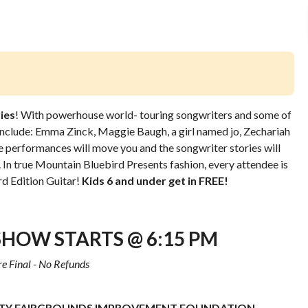
ies
! With powerhouse world- touring songwriters and some of
 include: Emma Zinck, Maggie Baugh, a girl named jo,
Zechariah
e performances will move you and the songwriter stories will
. In true Mountain Bluebird Presents fashion, every attendee is
d Edition Guitar!
Kids 6 and under get in FREE!
SHOW STARTS @ 6:15 PM
re Final - No Refunds
Y FAIRGROUNDS IMPROVEMENT FOUNDATION