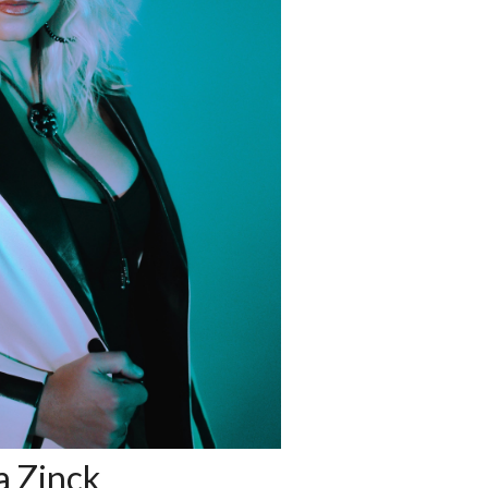
 Zinck