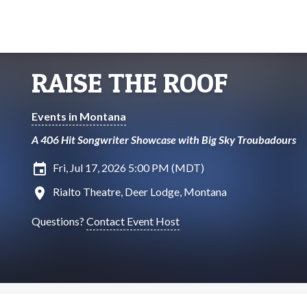
RAISE THE ROOF
Events in Montana
A 406 Hit Songwriter Showcase with Big Sky Troubadours
insert_invitation
Fri, Jul 17, 2026 5:00 PM (MDT)
location_on
Rialto Theatre, Deer Lodge, Montana
Questions?
Contact Event Host