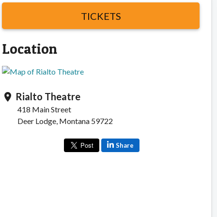
TICKETS
Location
Rialto Theatre
location_on
418 Main Street
Deer Lodge, Montana 59722
Share