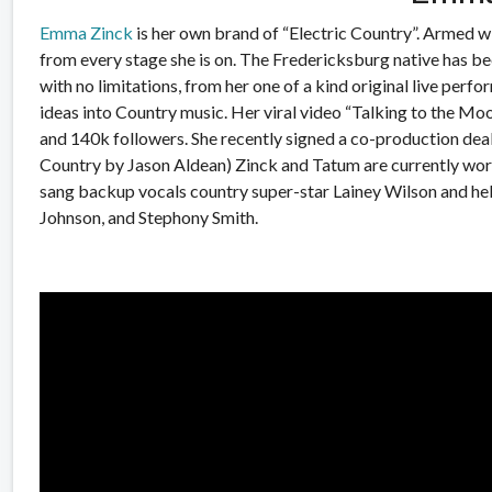
Emma Zinck
is her own brand of “Electric Country”. Armed wi
from every stage she is on. The Fredericksburg native has bee
with no limitations, from her one of a kind original live perfo
ideas into Country music. Her viral video “Talking to the Mo
and 140k followers. She recently signed a co-production dea
Country by Jason Aldean) Zinck and Tatum are currently work
sang backup vocals country super-star Lainey Wilson and
he
Johnson, and Stephony Smith.