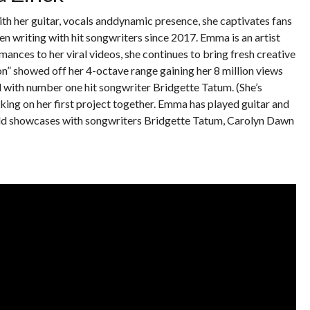
th her guitar, vocals anddynamic presence, she captivates fans
n writing with hit songwriters since 2017. Emma is an artist
rmances to her viral videos, she continues to bring fresh creative
on” showed off her 4-octave range gaining her 8 million views
l with number one hit songwriter Bridgette Tatum. (She’s
ing on her first project together. Emma has played guitar and
ld showcases with songwriters Bridgette Tatum, Carolyn Dawn