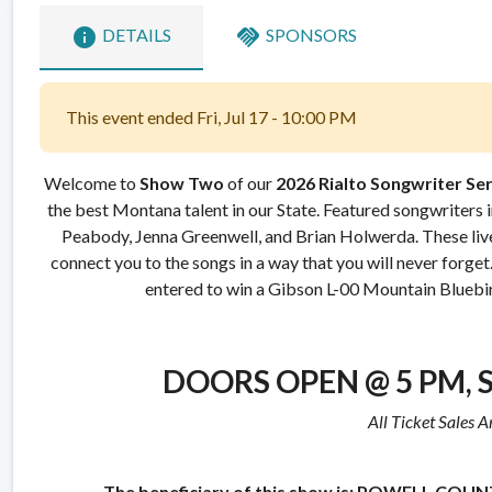
info
handshake
DETAILS
SPONSORS
This event ended Fri, Jul 17 - 10:00 PM
Welcome to
Show Two
of our
2026
Rialto Songwriter Ser
the best Montana talent in our State. Featured songwriters
Peabody, Jenna Greenwell, and Brian Holwerda.
These liv
connect you to the songs in a way that you will never forget
entered to win a Gibson L-00 Mountain Bluebir
DOORS OPEN @ 5 PM,
All Ticket Sales A
The beneficiary of this show is:
POWELL COUNT