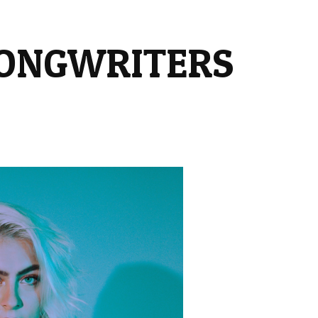
SONGWRITERS