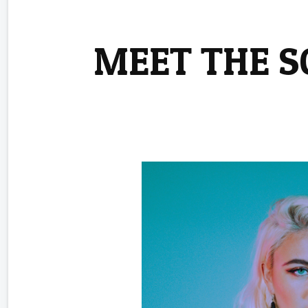
MEET THE 