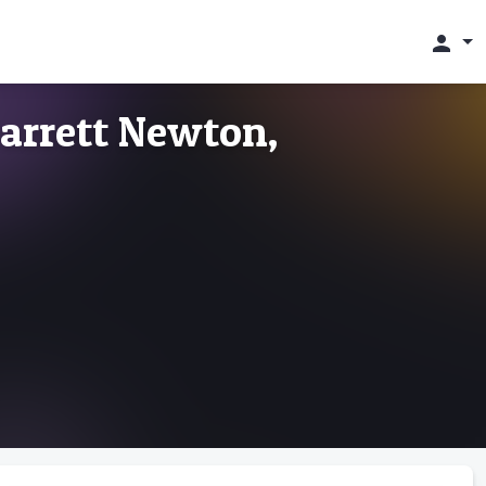
person
arrett Newton,