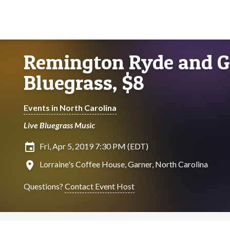
Remington Ryde and G
Bluegrass, $8
Events in North Carolina
Live Bluegrass Music
insert_invitation
Fri, Apr 5, 2019 7:30 PM (EDT)
location_on
Lorraine's Coffee House, Garner, North Carolina
Questions?
Contact Event Host