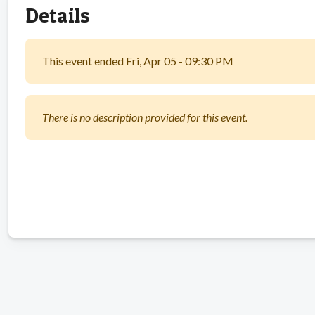
Details
This event ended Fri, Apr 05 - 09:30 PM
There is no description provided for this event.