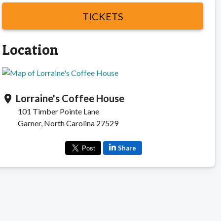
TICKETS
Location
Lorraine's Coffee House
location_on
101 Timber Pointe Lane
Garner, North Carolina 27529
Share