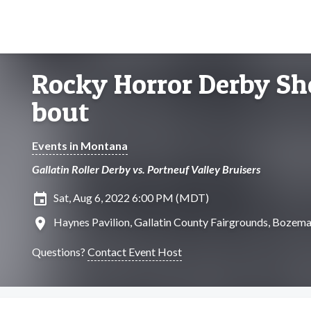
Rocky Horror Derby Sh
bout
Events in Montana
Gallatin Roller Derby vs. Portneuf Valley Bruisers
insert_invitation
Sat, Aug 6, 2022 6:00 PM (MDT)
location_on
Haynes Pavilion, Gallatin County Fairgrounds, Bozem
Questions?
Contact Event Host