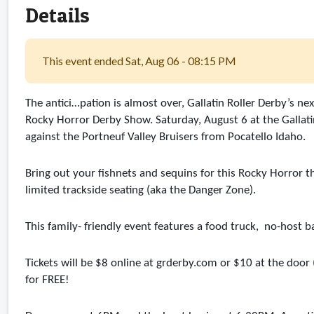
Details
This event ended Sat, Aug 06 - 08:15 PM
The antici…pation is almost over, Gallatin Roller Derby’s 
Rocky Horror Derby Show. Saturday, August 6 at the Gallatin
against the Portneuf Valley Bruisers from Pocatello Idaho.
Bring out your fishnets and sequins for this Rocky Horror 
limited trackside seating (aka the Danger Zone). 
This family- friendly event features a food truck,  no-host b
Tickets will be $8 online at grderby.com or $10 at the door
for FREE! 