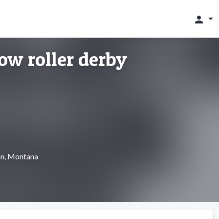
person
ow roller derby
an, Montana