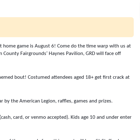
next home game is August 6! Come do the time warp with us at 
 County Fairgrounds’ Haynes Pavilion, GRD will face off 
themed bout! Costumed attendees aged 18+ get first crack at 
ar by the American Legion, raffles, games and prizes. 
 (cash, card, or venmo accepted). Kids age 10 and under enter 