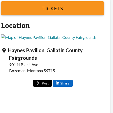
TICKETS
Location
Haynes Pavilion, Gallatin County
location_on
Fairgrounds
901 N Black Ave
Bozeman, Montana 59715
Share