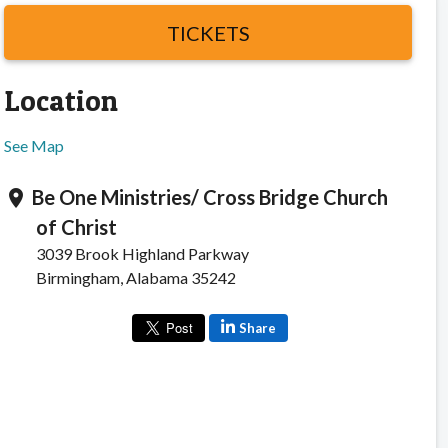
TICKETS
Location
See Map
Be One Ministries/ Cross Bridge Church
location_on
of Christ
3039 Brook Highland Parkway
Birmingham, Alabama 35242
Share