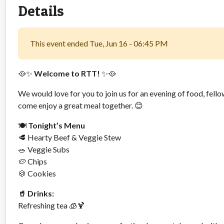
Details
This event ended Tue, Jun 16 - 06:45 PM
🥘✨
Welcome to RTT!
✨🥘
We would love for you to join us for an evening of food, fello
come enjoy a great meal together. 😊
🍽️
Tonight’s Menu
🥩 Hearty Beef & Veggie Stew
🥗 Veggie Subs
🥔 Chips
🍪 Cookies
🥤 Drinks:
Refreshing tea 🧊🍹