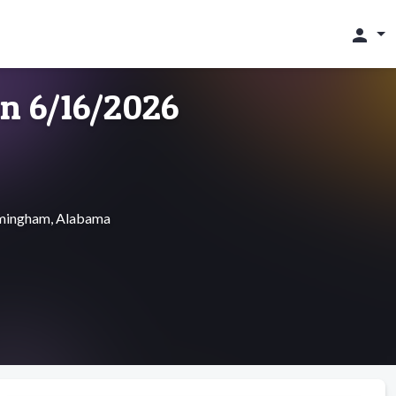
person
on 6/16/2026
irmingham, Alabama