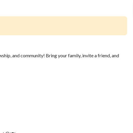
wship, and community! Bring your family, invite a friend, and