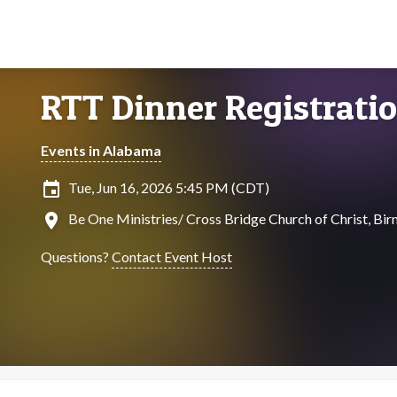
RTT Dinner Registrati
Events in Alabama
insert_invitation
Tue, Jun 16, 2026 5:45 PM (CDT)
location_on
Be One Ministries/ Cross Bridge Church of Christ, B
Questions?
Contact Event Host