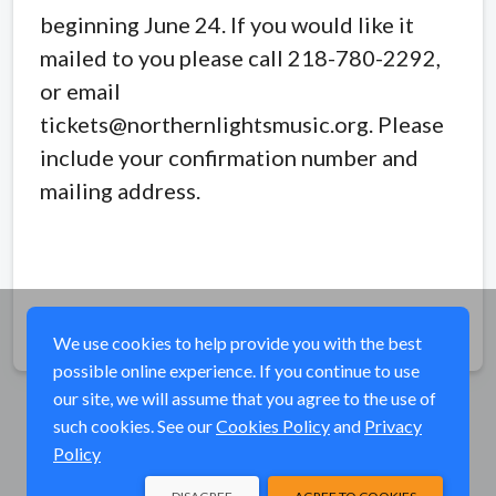
beginning June 24. If you would like it
mailed to you please call 218-780-2292,
or email
tickets@northernlightsmusic.org. Please
include your confirmation number and
mailing address.
Share
We use cookies to help provide you with the best
possible online experience. If you continue to use
our site, we will assume that you agree to the use of
such cookies. See our
Cookies Policy
and
Privacy
Policy