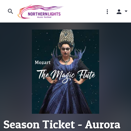
search
more_vert
person
Season Ticket - Aurora