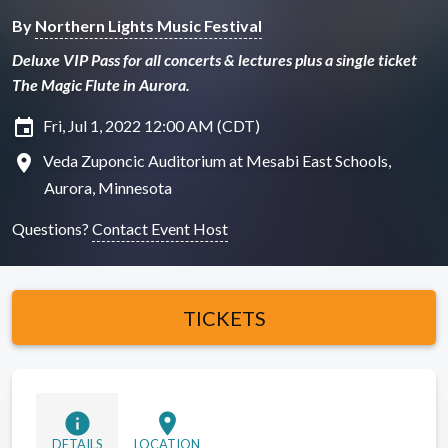
By
Northern Lights Music Festival
Deluxe VIP Pass for all concerts & lectures plus a single ticket
The Magic Flute in Aurora.
insert_invitation
Fri, Jul 1, 2022 12:00 AM (CDT)
location_on
Veda Zuponcic Auditorium at Mesabi East Schools,
Aurora, Minnesota
Questions?
Contact Event Host
TICKETS
info
location_on
DETAILS
LOCATION