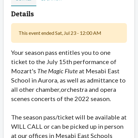
Details
This event ended Sat, Jul 23 - 12:00 AM
Your season pass entitles you to one
ticket to the July 15th performance of
Mozart's
The Magic Flute
at Mesabi East
School in Aurora, as well as admittance to
all other chamber,orchestra and opera
scenes concerts of the 2022 season.
The season pass/ticket will be available at
WILL CALL or can be picked up in person
at our offices in Mesabi East Schools