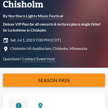
Chisholm
By
Northern Lights Music Festival
Deluxe VIP Pass for all concerts & lectures plus a single ticket
for La bohème in Chisholm.
insert_invitation
Sat, Jul 1, 2023 7:00 PM (CDT)
location_on
Chisholm HS Auditorium, Chisholm, Minnesota
Questions?
Contact Event Host
SEASON PASS
info
location_on