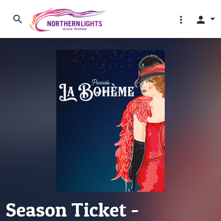
search
more_vert
person
Season Ticket -