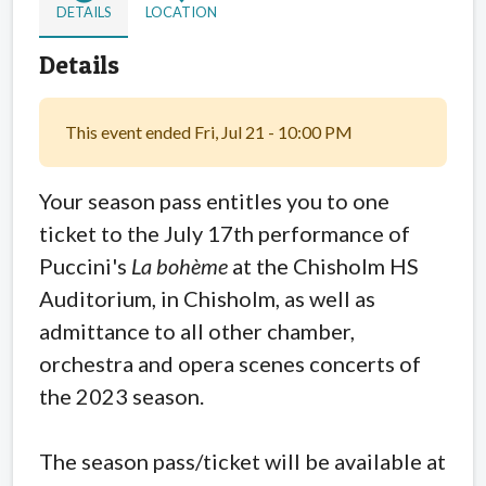
DETAILS
LOCATION
Details
This event ended Fri, Jul 21 - 10:00 PM
Your season pass entitles you to one
ticket to the July 17th performance of
Puccini's
La bohème
at the Chisholm HS
Auditorium, in Chisholm, as well as
admittance to all other chamber,
orchestra and opera scenes concerts of
the 2023 season.
The season pass/ticket will be available at