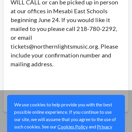
WILL CALL or can be picked up in person
at our offices in Mesabi East Schools
beginning June 24. If you would like it
mailed to you please call 218-780-2292,
or email
tickets@northernlightsmusic.org. Please
include your confirmation number and
mailing address.
Share
We use cookies to help provide you with the best
possible online experience. If you continue to use
our site, we will assume that you agree to the use of
such cookies. See our
Cookies Policy
and
Privacy