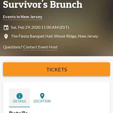
Survivor's Brunch
Events in New Jersey
insert_invitation
Sat, Feb 29, 2020 11:00 AM (EST)
location_on
The Fiesta Banquet Hall, Wood-Ridge, New Jersey
Questions?
Contact Event Host
TICKETS
info
location_on
DETAILS
LOCATION