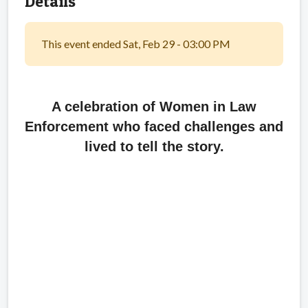
Details
This event ended Sat, Feb 29 - 03:00 PM
A celebration of Women in Law
Enforcement who faced challenges and
lived to tell the story.