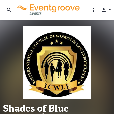
search
more_vert
person
Shades of Blue