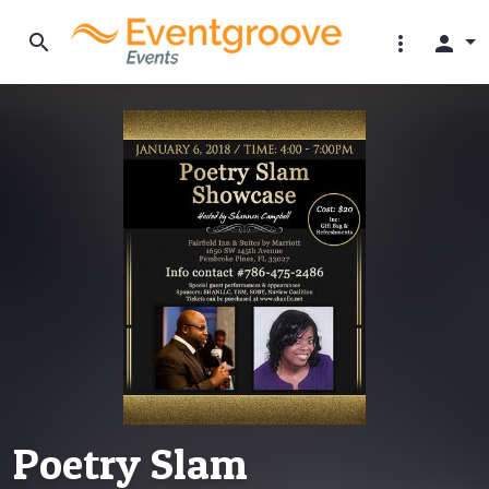
search
more_vert
person
Poetry Slam