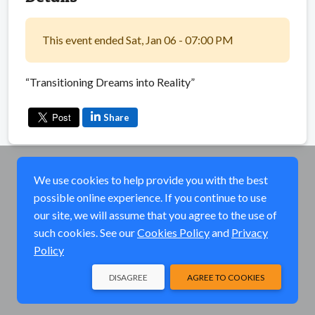
This event ended Sat, Jan 06 - 07:00 PM
“Transitioning Dreams into Reality”
Share
We use cookies to help provide you with the best
possible online experience. If you continue to use
our site, we will assume that you agree to the use of
such cookies. See our
Cookies Policy
and
Privacy
Policy
DISAGREE
AGREE TO COOKIES