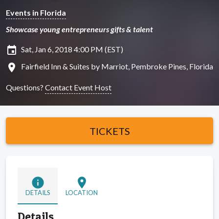
Events in Florida
Showcase young entrepreneurs gifts & talent
insert_invitation
Sat, Jan 6, 2018 4:00 PM (EST)
location_on
Fairfield Inn & Suites by Marriot, Pembroke Pines, Florida
Questions?
Contact Event Host
TICKETS
info
location_on
DETAILS
LOCATION
Details