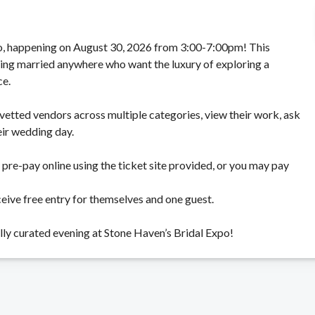
xpo, happening on August 30, 2026 from 3:00-7:00pm! This
tting married anywhere who want the luxury of exploring a
ce.
vetted vendors across multiple categories, view their work, ask
eir wedding day.
pre-pay online using the ticket site provided, or you may pay
ceive free entry for themselves and one guest.
lly curated evening at Stone Haven’s Bridal Expo!