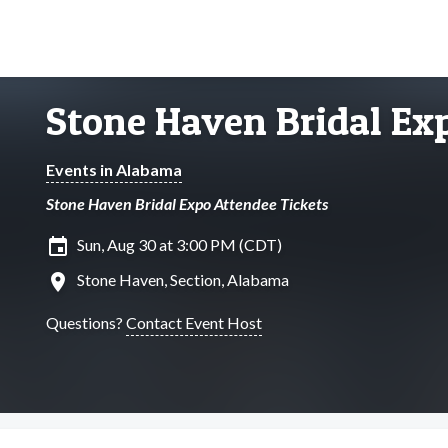
Stone Haven Bridal Ex
Events in Alabama
Stone Haven Bridal Expo Attendee Tickets
insert_invitation
Sun, Aug 30 at 3:00 PM (CDT)
location_on
Stone Haven, Section, Alabama
Questions?
Contact Event Host