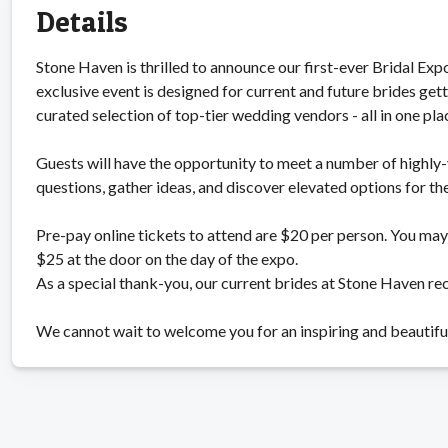
Details
Stone Haven is thrilled to announce our first-ever Bridal E
exclusive event is designed for current and future brides ge
curated selection of top-tier wedding vendors - all in one pla
Guests will have the opportunity to meet a number of highly-
questions, gather ideas, and discover elevated options for th
Pre-pay online tickets to attend are $20 per person. You may 
$25 at the door on the day of the expo.
As a special thank-you, our current brides at Stone Haven re
We cannot wait to welcome you for an inspiring and beautifu