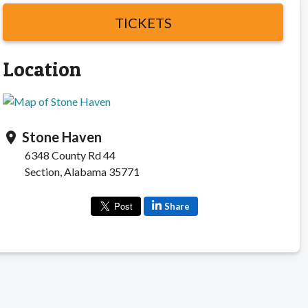
TICKETS
Location
Stone Haven
location_on
6348 County Rd 44
Section, Alabama 35771
Share