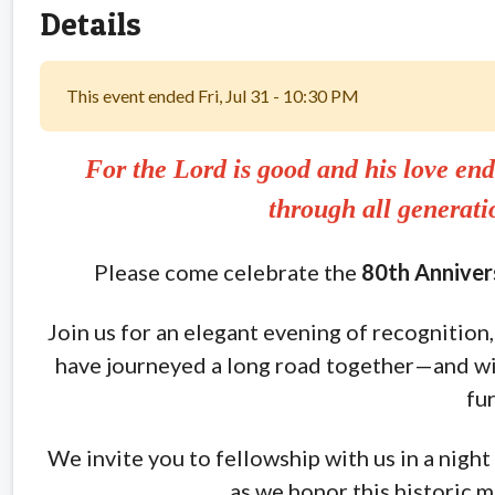
Details
This event ended Fri, Jul 31 - 10:30 PM
For the Lord is good and his love end
through all generat
Please come celebrate the
80th Annivers
Join us for an elegant evening of recognition, 
have journeyed a long road together—and wi
fur
We invite you to fellowship with us in a night 
as we honor this historic m