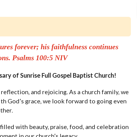
ures forever; his faithfulness continues
ions. Psalms 100:5 NIV
ary of Sunrise Full Gospel Baptist Church!
reflection, and rejoicing. As a church family, we
th God’s grace, we look forward to going even
ther.
filled with beauty, praise, food, and celebration
oment in our church’s legacy.