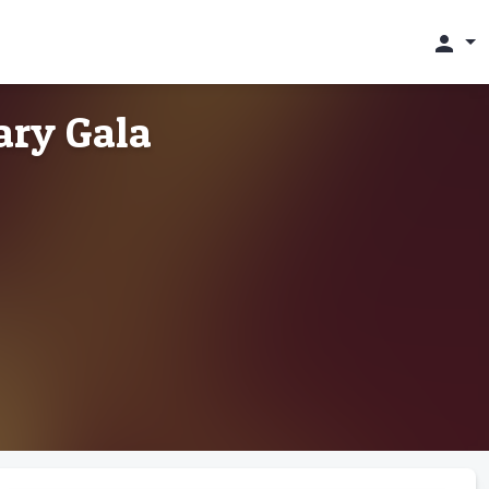
person
ary Gala