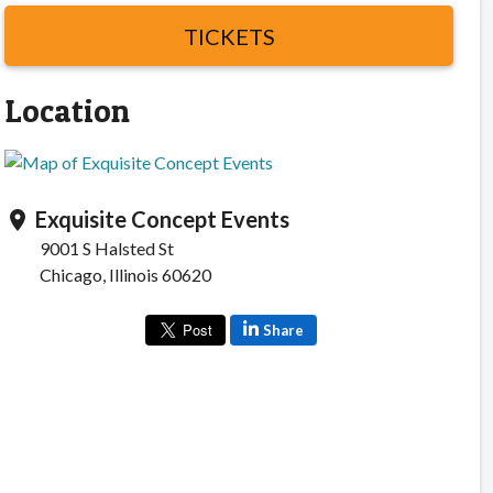
TICKETS
Location
Exquisite Concept Events
location_on
9001 S Halsted St
Chicago, Illinois 60620
Share