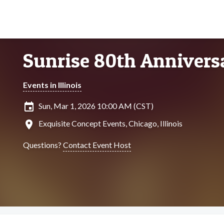
Sunrise 80th Annivers
Events in Illinois
insert_invitation
Sun, Mar 1, 2026 10:00 AM (CST)
location_on
Exquisite Concept Events, Chicago, Illinois
Questions?
Contact Event Host