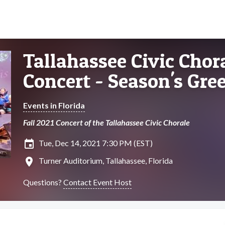
Tallahassee Civic Chora
Concert - Season's Gre
Events in Florida
Fall 2021 Concert of the Tallahassee Civic Chorale
insert_invitation
Tue, Dec 14, 2021 7:30 PM (EST)
location_on
Turner Auditorium, Tallahassee, Florida
Questions?
Contact Event Host