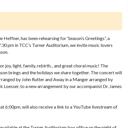
ie Heffner, has been rehearsing for ‘Season’s Greetings”, a
7:30 pm in TCC’s Turner Auditorium, we invite music lovers
ason.
r joy, light, family, rebirth... and great choral music! The
eason brings and the holidays we share together. The concert will
 arranged by John Rutter and Away in a Manger arranged by
nk Loesser, to a new arrangement by our accompanist Dr. James
 6:00pm, will also receive a link to a YouTube livestream of
s available at the Turner Auditorium box office on the night of