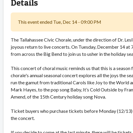
Details
This event ended Tue, Dec 14 - 09:00 PM
The Tallahassee Civic Chorale, under the direction of Dr. Lesl
joyous return to live concerts. On Tuesday, December 14 at 
from across the Big Bend to join us to usher in the holiday se
This concert of choral music reminds us that this is a season fo
chorale's annual seasonal concert explores all the joys the s
run the gamut from traditional Carols like Joy to the World
Mark Hayes, to the pop song Baby, It’s Cold Outside by Fra
Amend, of the 15th Century holiday song Nova.
Ticket buyers who purchase tickets before Monday (12/13) at
the concert.
If you decide to come at the last minute, there will be ticket