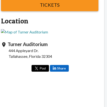
TICKETS
Location
Turner Auditorium
location_on
444 Appleyard Dr.
Tallahassee, Florida 32304
Share