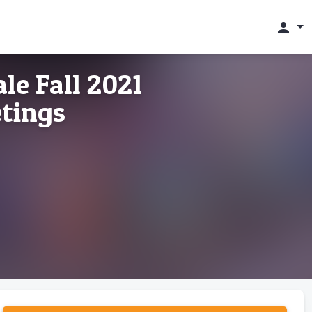
person
le Fall 2021
etings