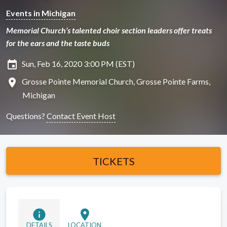
Events in Michigan
Memorial Church’s talented choir section leaders offer treats
for the ears and the taste buds
insert_invitation
Sun, Feb 16, 2020 3:00 PM (EST)
location_on
Grosse Pointe Memorial Church, Grosse Pointe Farms,
Michigan
Questions?
Contact Event Host
TICKETS
info
location_on
DETAILS
LOCATION