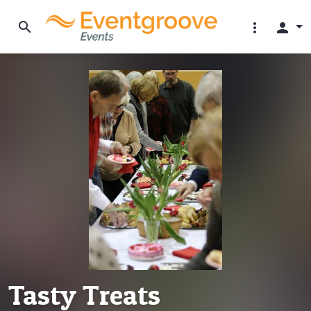
search
more_vert
person
Tasty Treats