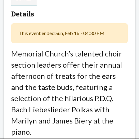
Details
This event ended Sun, Feb 16 - 04:30 PM
Memorial Church’s talented choir
section leaders offer their annual
afternoon of treats for the ears
and the taste buds, featuring a
selection of the hilarious P.D.Q.
Bach Liebeslieder Polkas with
Marilyn and James Biery at the
piano.