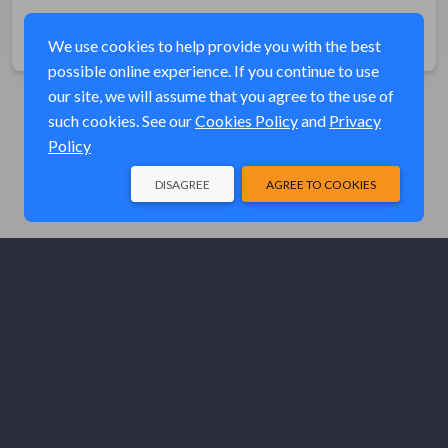
Share
We use cookies to help provide you with the best
possible online experience. If you continue to use
our site, we will assume that you agree to the use of
such cookies. See our
Cookies Policy
and
Privacy
Policy
DISAGREE
AGREE TO COOKIES
© Elk River Systems, Inc. 2026