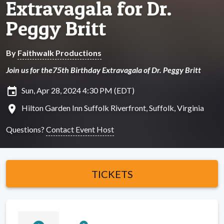
Extravagala for Dr.
Peggy Britt
By
Faithwalk Productions
Join us for the75th Birthday Extravagala of Dr. Peggy Britt
insert_invitation
Sun, Apr 28, 2024 4:30 PM (EDT)
location_on
Hilton Garden Inn Suffolk Riverfront, Suffolk, Virginia
Questions?
Contact Event Host
TICKETS