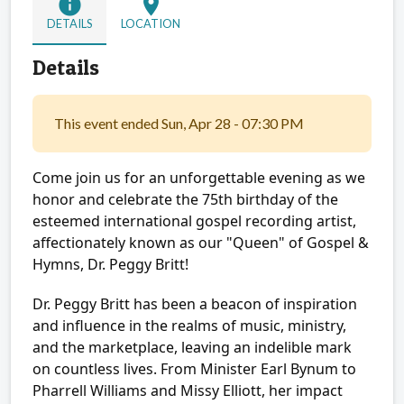
info
location_on
DETAILS
LOCATION
Details
This event ended Sun, Apr 28 - 07:30 PM
Come join us for an unforgettable evening as we
honor and celebrate the 75th birthday of the
esteemed international gospel recording artist,
affectionately known as our "Queen" of Gospel &
Hymns, Dr. Peggy Britt!
Dr. Peggy Britt has been a beacon of inspiration
and influence in the realms of music, ministry,
and the marketplace, leaving an indelible mark
on countless lives. From Minister Earl Bynum to
Pharrell Williams and Missy Elliott, her impact