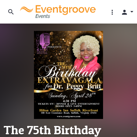
search
more_vert
person
The 75th Birthday