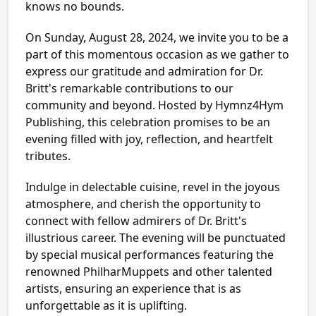
knows no bounds.
On Sunday, August 28, 2024, we invite you to be a
part of this momentous occasion as we gather to
express our gratitude and admiration for Dr.
Britt's remarkable contributions to our
community and beyond. Hosted by Hymnz4Hym
Publishing, this celebration promises to be an
evening filled with joy, reflection, and heartfelt
tributes.
Indulge in delectable cuisine, revel in the joyous
atmosphere, and cherish the opportunity to
connect with fellow admirers of Dr. Britt's
illustrious career. The evening will be punctuated
by special musical performances featuring the
renowned PhilharMuppets and other talented
artists, ensuring an experience that is as
unforgettable as it is uplifting.