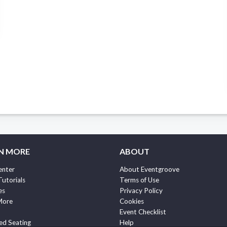
N MORE
ABOUT
enter
About Eventgroove
Tutorials
Terms of Use
es
Privacy Policy
More
Cookies
Event Checklist
ed Seating
Help