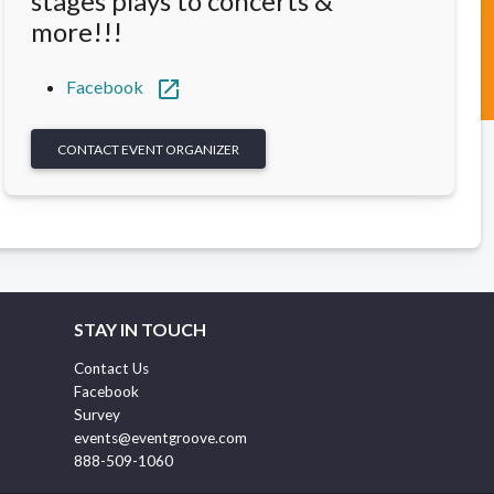
stages plays to concerts &
more!!!
open_in_new
Facebook
CONTACT EVENT ORGANIZER
STAY IN TOUCH
Contact Us
Facebook
Survey
events@eventgroove.com
888-509-1060