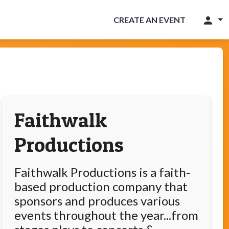
person
CREATE AN EVENT
Faithwalk
Productions
Faithwalk Productions is a faith-
based production company that
sponsors and produces various
events throughout the year...from