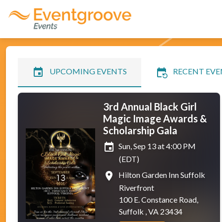
event
event_repeat
UPCOMING EVENTS
RECENT EVE
3rd Annual Black Girl
Magic Image Awards &
Scholarship Gala
event
Sun, Sep 13 at 4:00 PM
(EDT)
place
Hilton Garden Inn Suffolk
Riverfront
100 E. Constance Road,
Suffolk , VA 23434