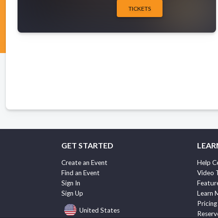
TICKETS
GET STARTED
LEAR
Create an Event
Help C
Find an Event
Video 
Sign In
Featur
Sign Up
Learn 
Pricing
United States
Reserv