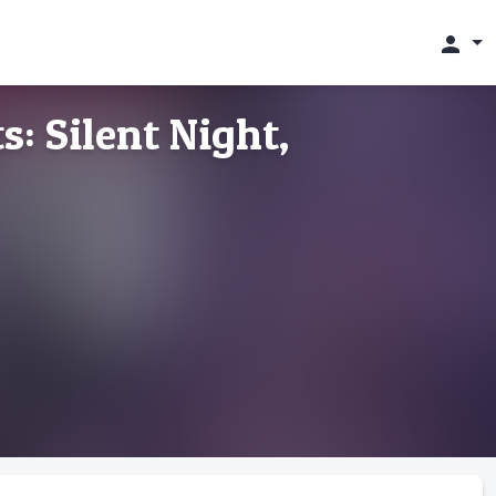
person
: Silent Night,