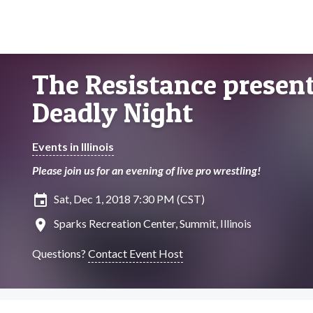
The Resistance presents
Deadly Night
Events in Illinois
Please join us for an evening of live pro wrestling!
insert_invitation
Sat, Dec 1, 2018 7:30 PM (CST)
location_on
Sparks Recreation Center, Summit, Illinois
Questions?
Contact Event Host