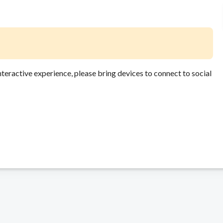
 interactive experience, please bring devices to connect to social