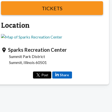
TICKETS
Location
Sparks Recreation Center
location_on
Summit Park District
Summit, Illinois 60501
Share