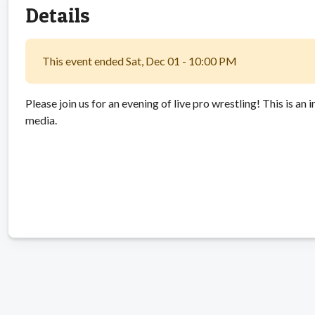
Details
This event ended Sat, Dec 01 - 10:00 PM
Please join us for an evening of live pro wrestling! This is an
media.