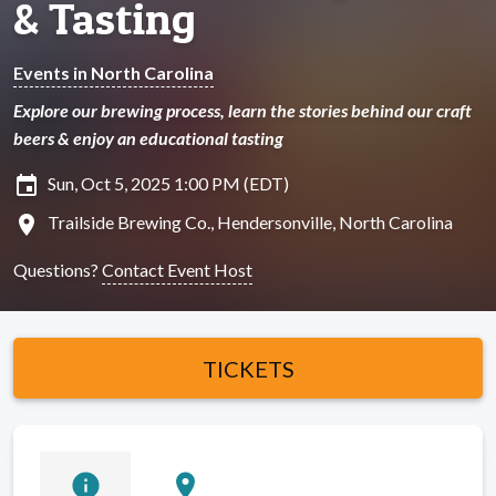
& Tasting
Events in North Carolina
Explore our brewing process, learn the stories behind our craft
beers & enjoy an educational tasting
insert_invitation
Sun, Oct 5, 2025 1:00 PM (EDT)
location_on
Trailside Brewing Co., Hendersonville, North Carolina
Questions?
Contact Event Host
TICKETS
info
location_on