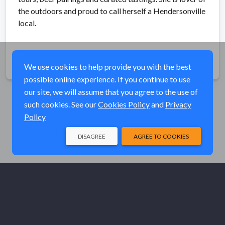
the outdoors and proud to call herself a Hendersonville
local.
Share
We use cookies to help provide you with the best
possible online experience. If you continue to use
our site, we will assume that you agree to the use of
such cookies. See our
Cookies Policy
and
Privacy
Policy
DISAGREE
AGREE TO COOKIES
© Elk River Systems, Inc. 2026