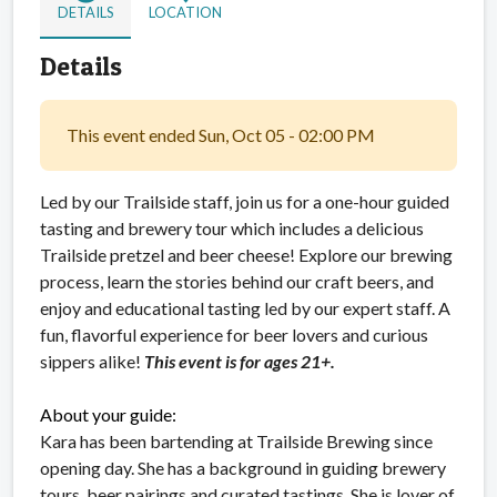
DETAILS
LOCATION
Details
This event ended Sun, Oct 05 - 02:00 PM
Led by our Trailside staff, join us for a one-hour guided
tasting and brewery tour which includes a delicious
Trailside pretzel and beer cheese! Explore our brewing
process, learn the stories behind our craft beers, and
enjoy and educational tasting led by our expert staff. A
fun, flavorful experience for beer lovers and curious
sippers alike!
This event is for ages 21+.
About your guide:
Kara has been bartending at Trailside Brewing since
opening day. She has a background in guiding brewery
tours, beer pairings and curated tastings. She is lover of