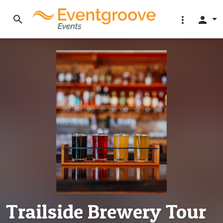
search
more_vert
person
Trailside Brewery Tour