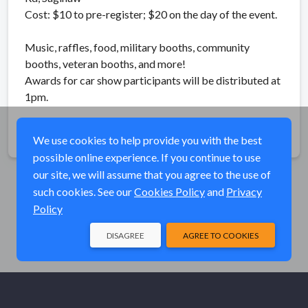
Cost: $10 to pre-register; $20 on the day of the event.
Music, raffles, food, military booths, community
booths, veteran booths, and more!
Awards for car show participants will be distributed at
1pm.
Share
We use cookies to help provide you with the best
possible online experience. If you continue to use
our site, we will assume that you agree to the use of
such cookies. See our
Cookies Policy
and
Privacy
Policy
DISAGREE
AGREE TO COOKIES