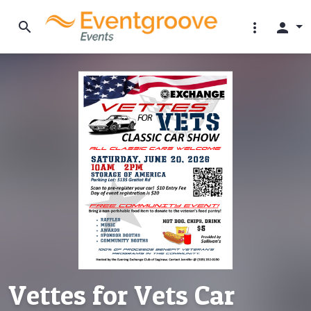
search
more_vert
person
Vettes for Vets Car