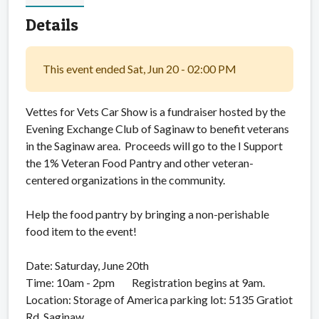
Details
This event ended Sat, Jun 20 - 02:00 PM
Vettes for Vets Car Show is a fundraiser hosted by the
Evening Exchange Club of Saginaw to benefit veterans
in the Saginaw area. Proceeds will go to the I Support
the 1% Veteran Food Pantry and other veteran-
centered organizations in the community.
Help the food pantry by bringing a non-perishable
food item to the event!
Date: Saturday, June 20th
Time: 10am - 2pm Registration begins at 9am.
Location: Storage of America parking lot: 5135 Gratiot
Rd, Saginaw