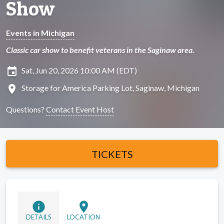
Show
Events in Michigan
Classic car show to benefit veterans in the Saginaw area.
insert_invitation
Sat, Jun 20, 2026 10:00 AM (EDT)
location_on
Storage for America Parking Lot, Saginaw, Michigan
Questions?
Contact Event Host
TICKETS
info
location_on
DETAILS
LOCATION