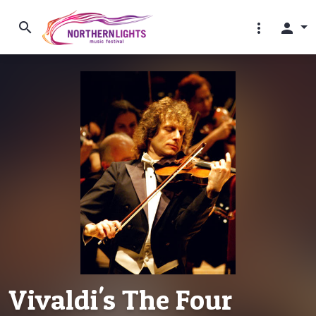
search
more_vert
person
Vivaldi's The Four