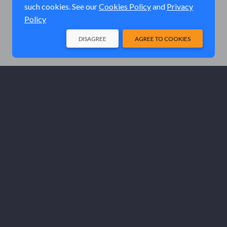
such cookies. See our
Cookies Policy
and
Privacy
Policy
DISAGREE
AGREE TO COOKIES
© Elk River Systems, Inc. 2026