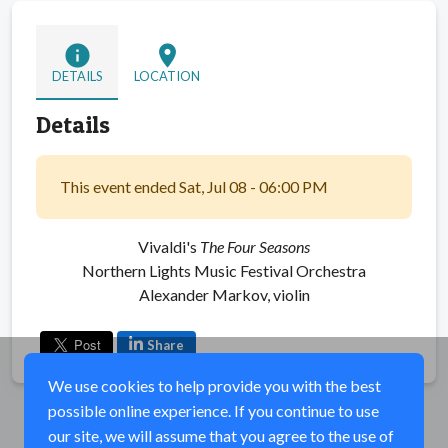
info
location_on
DETAILS
LOCATION
Details
This event ended Sat, Jul 08 - 06:00 PM
Vivaldi's
The Four Seasons
Northern Lights Music Festival Orchestra
Alexander Markov, violin
Share
We use cookies to help provide you with the best
possible online experience. If you continue to use
our site, we will assume that you agree to the use of