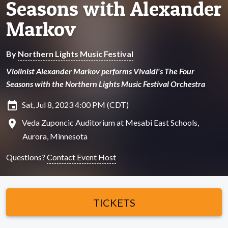
Seasons with Alexander
Markov
By
Northern Lights Music Festival
Violinist Alexander Markov performs Vivaldi's The Four
Seasons with the Northern Lights Music Festival Orchestra
insert_invitation
Sat, Jul 8, 2023 4:00 PM (CDT)
location_on
Veda Zuponcic Auditorium at Mesabi East Schools,
Aurora, Minnesota
Questions?
Contact Event Host
TICKETS