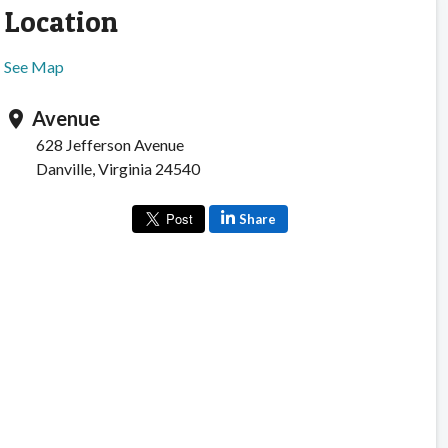
Location
See Map
Avenue
location_on
628 Jefferson Avenue
Danville, Virginia 24540
Share