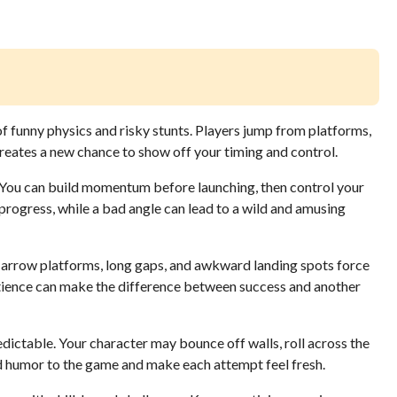
of funny physics and risky stunts. Players jump from platforms,
l creates a new chance to show off your timing and control.
. You can build momentum before launching, then control your
s progress, while a bad angle can lead to a wild and amusing
arrow platforms, long gaps, and awkward landing spots force
atience can make the difference between success and another
ictable. Your character may bounce off walls, roll across the
d humor to the game and make each attempt feel fresh.