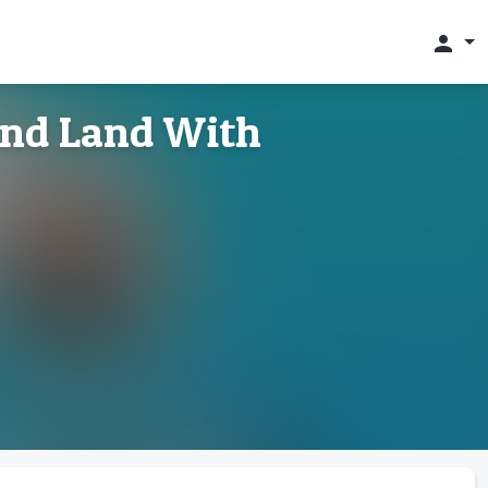
person
 and Land With