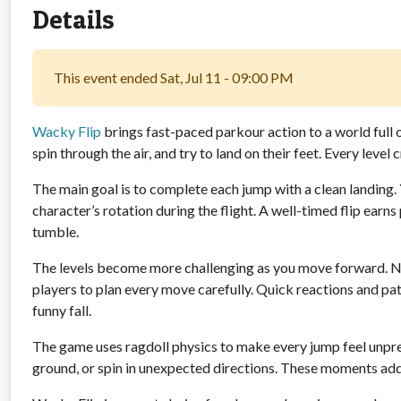
Details
This event ended Sat, Jul 11 - 09:00 PM
Wacky Flip
brings fast-paced parkour action to a world full 
spin through the air, and try to land on their feet. Every leve
The main goal is to complete each jump with a clean landing
character’s rotation during the flight. A well-timed flip earn
tumble.
The levels become more challenging as you move forward. N
players to plan every move carefully. Quick reactions and p
funny fall.
The game uses ragdoll physics to make every jump feel unpred
ground, or spin in unexpected directions. These moments ad