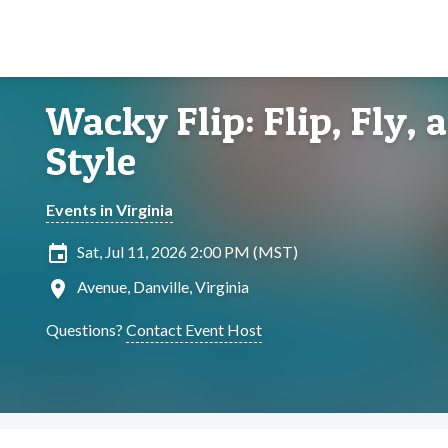
Wacky Flip: Flip, Fly,
Style
Events in Virginia
insert_invitation
Sat, Jul 11, 2026 2:00 PM (MST)
location_on
Avenue, Danville, Virginia
Questions?
Contact Event Host