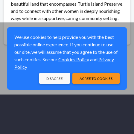
beautiful land that encompasses Turtle Island Preserve,
and to connect with other women in deeply nourishing
ways while in a supportive, caring community setting.
Share
We use cookies to help provide you with the best
possible online experience. If you continue to use
our site, we will assume that you agree to the use of
such cookies. See our
Cookies Policy
and
Privacy
Policy
DISAGREE
AGREE TO COOKIES
© Elk River Systems, Inc. 2026