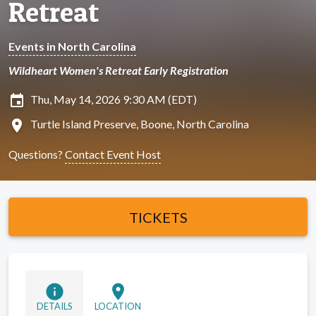
Retreat
Events in North Carolina
Wildheart Women's Retreat Early Registration
insert_invitation
Thu, May 14, 2026 9:30 AM (EDT)
location_on
Turtle Island Preserve, Boone, North Carolina
Questions?
Contact Event Host
TICKETS
info
location_on
DETAILS
LOCATION