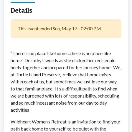
Details
This event ended Sun, May 17 - 02:00 PM
“There is no place like home…there is no place like
home”..Dorothy’s words as she clicked her red sequin
heels together and prepared for her journey home. We,
at Turtle Island Preserve, believe that home exists
within each of us, but sometimes we just lose our way
to that familiar place. It’s a difficult path to find when
we are burdened with lots of responsibility, scheduling
and so much incessant noise from our day to day
activities
Wildheart Women’s Retreat is an invitation to find your
path back home to yourself, to be quiet with the