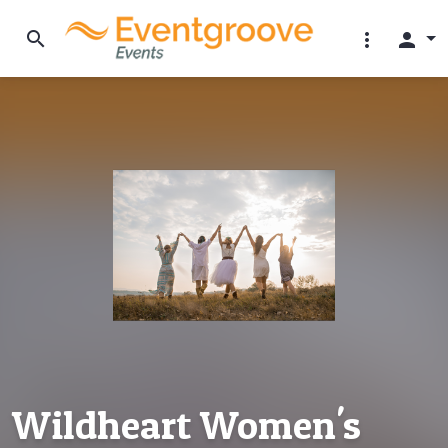
search
more_vert
person
Wildheart Women's