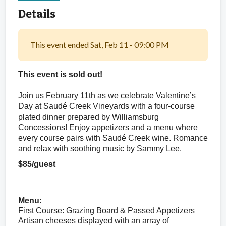
Details
This event ended Sat, Feb 11 - 09:00 PM
This event is sold out! 
Join us February 11th as we celebrate Valentine’s 
Day at Saudé Creek Vineyards with a four-course 
plated dinner prepared by Williamsburg 
Concessions! Enjoy appetizers and a menu where 
every course pairs with Saudé Creek wine. Romance 
and relax with soothing music by Sammy Lee.
$85/guest
Menu:
First Course: Grazing Board & Passed Appetizers
Artisan cheeses displayed with an array of 