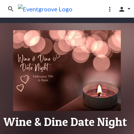
search
more_vert
person
Wine & Dine Date Night