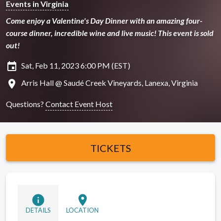
Events in Virginia
Come enjoy a Valentine's Day Dinner with an amazing four-
course dinner, incredible wine and live music! This event is sold
out!
insert_invitation
Sat, Feb 11, 2023 6:00 PM (EST)
location_on
Arris Hall @ Saudé Creek Vineyards, Lanexa, Virginia
Questions?
Contact Event Host
TICKETS
info
location_on
DETAILS
LOCATION