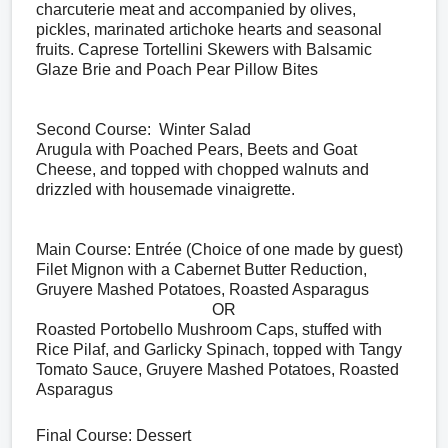
charcuterie meat and accompanied by olives, 
pickles, marinated artichoke hearts and seasonal 
fruits. Caprese Tortellini Skewers with Balsamic 
Glaze Brie and Poach Pear Pillow Bites
Second Course:  Winter Salad
Arugula with Poached Pears, Beets and Goat 
Cheese, and topped with chopped walnuts and 
drizzled with housemade vinaigrette.
Main Course: Entrée (Choice of one made by guest)
Filet Mignon with a Cabernet Butter Reduction, 
Gruyere Mashed Potatoes, Roasted Asparagus
OR
Roasted Portobello Mushroom Caps, stuffed with 
Rice Pilaf, and Garlicky Spinach, topped with Tangy 
Tomato Sauce, Gruyere Mashed Potatoes, Roasted 
Asparagus
Final Course: Dessert