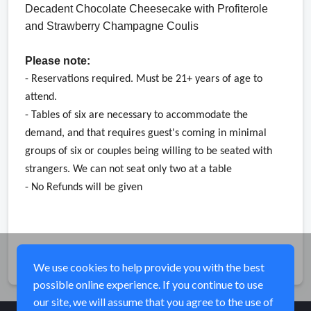
Decadent Chocolate Cheesecake with Profiterole 
and Strawberry Champagne Coulis
Please note:
- Reservations required. Must be 21+ years of age to 
attend. 
- Tables of six are necessary to accommodate the 
demand, and that requires guest's coming in minimal 
groups of six or couples being willing to be seated with 
strangers. We 
can not seat only two at a table
- No Refunds will be given
Share
We use cookies to help provide you with the best
possible online experience. If you continue to use
our site, we will assume that you agree to the use of