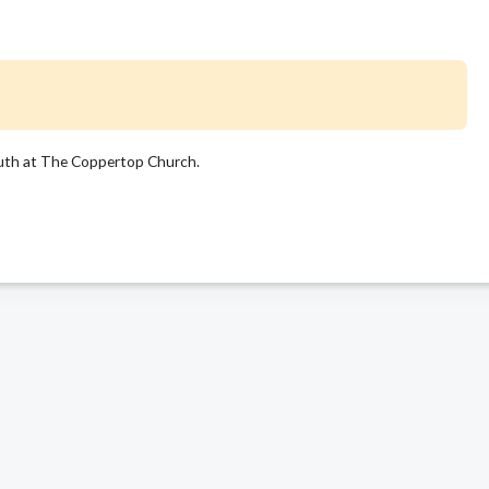
uth at The Coppertop Church.