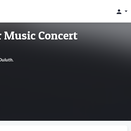
person
 Music Concert
Duluth.