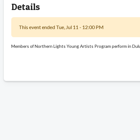
Details
This event ended Tue, Jul 11 - 12:00 PM
Members of Northern Lights Young Artists Program perform in Dul