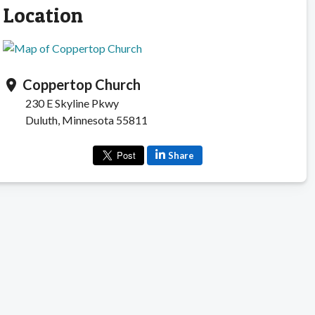
Location
Coppertop Church
location_on
230 E Skyline Pkwy
Duluth, Minnesota 55811
Share