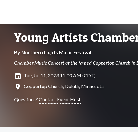
Young Artists Chamber
By
Northern Lights Music Festival
Chamber Music Concert at the famed Coppertop Church in 
insert_invitation
Tue, Jul 11, 2023 11:00 AM (CDT)
location_on
Coppertop Church, Duluth, Minnesota
Questions?
Contact Event Host