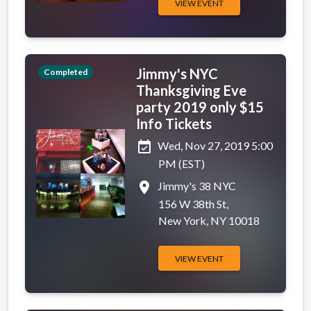
VIEW EVENT
Jimmy's NYC
Completed
Thanksgiving Eve
party 2019 only $15
Info Tickets
event_available
Wed, Nov 27, 2019 5:00
PM (EST)
place
Jimmy's 38 NYC
156 W 38th St,
New York, NY 10018
VIEW EVENT