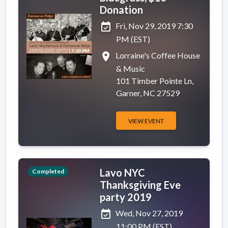
Donation
event_available
Fri, Nov 29, 2019 7:30
PM (EST)
place
Lorraine's Coffee House
& Music
101 Timber Pointe Ln,
Garner, NC 27529
VIEW EVENT
Lavo NYC
Completed
Thanksgiving Eve
party 2019
event_available
Wed, Nov 27, 2019
11:00 PM (EST)