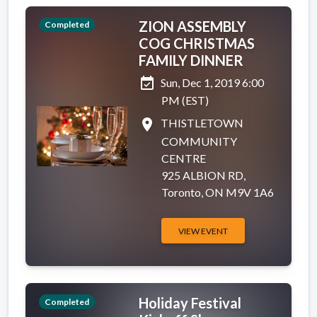
ZION ASSEMBLY
Completed
COG CHRISTMAS
FAMILY DINNER
event_available
Sun, Dec 1, 2019 6:00
PM (EST)
place
THISTLETOWN
COMMUNITY
CENTRE
925 ALBION RD,
Toronto, ON M9V 1A6
VIEW EVENT
Holiday Festival
Completed