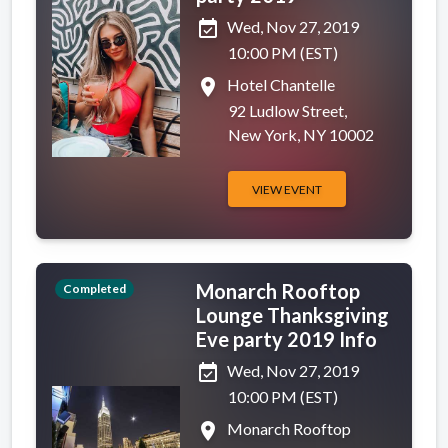
event_available
Wed, Nov 27, 2019
10:00 PM (EST)
place
Hotel Chantelle
92 Ludlow Street,
New York, NY 10002
VIEW EVENT
Monarch Rooftop
Completed
Lounge Thanksgiving
Eve party 2019 Info
event_available
Wed, Nov 27, 2019
10:00 PM (EST)
place
Monarch Rooftop