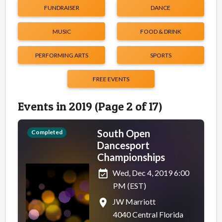
FUNDRAISER
DANCE
MUSIC
FOOD & DRINK
PERFORMING ARTS
SPORTS
FREE EVENTS
Events in 2019 (Page 2 of 17)
South Open
Completed
Dancesport
Championships
event_available
Wed, Dec 4, 2019 6:00
PM (EST)
place
JW Marriott
4040 Central Florida