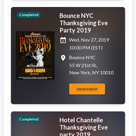
Bounce NYC
Completed
Thanksgiving Eve
Party 2019
event_available
Wed, Nov 27, 2019
10:00 PM (EST)
place
Bounce NYC
55 W 21st St,
New York, NY 10010
VIEW EVENT
Hotel Chantelle
Completed
Thanksgiving Eve
party 2019