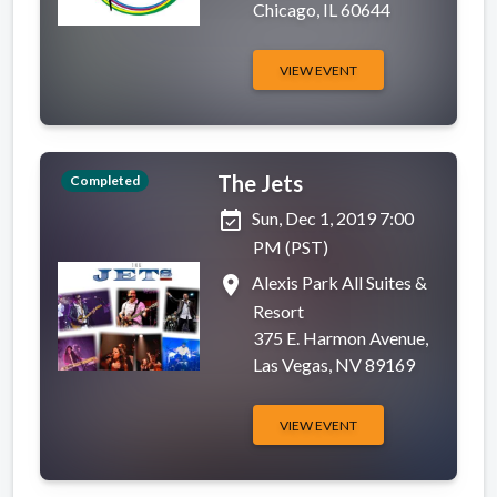
Chicago, IL 60644
VIEW EVENT
The Jets
Completed
event_available
Sun, Dec 1, 2019 7:00
PM (PST)
place
Alexis Park All Suites &
Resort
375 E. Harmon Avenue,
Las Vegas, NV 89169
VIEW EVENT