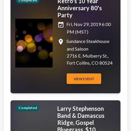
Retro's 10 Year
Completed
Anniversary 80's
Party
event_available
Fri, Nov 29, 2019 6:00
PM (MST)
place
Sundance Steakhouse
and Saloon
2716 E. Mulberry St.,
Fort Collins, CO 80524
VIEW EVENT
Larry Stephenson
Completed
Band & Damascus
Ridge, Gospel
Bluegrass, $10