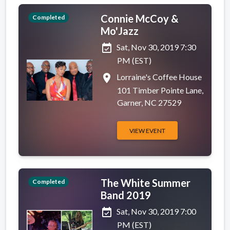
Connie McCoy &
Completed
Mo'Jazz
event_available
Sat, Nov 30, 2019 7:30
PM (EST)
place
Lorraine's Coffee House
101 Timber Pointe Lane,
Garner, NC 27529
VIEW EVENT
The White Summer
Completed
Band 2019
event_available
Sat, Nov 30, 2019 7:00
PM (EST)