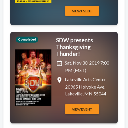
VIEW EVENT
SDW presents
Completed
Thanksgiving
Thunder!
event_available
Sat, Nov 30, 2019 7:00
PM (MST)
place
Lakeville Arts Center
20965 Holyoke Ave,
Lakeville, MN 55044
VIEW EVENT