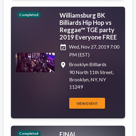
Williamsburg BK
Completed
Billiards Hip Hop vs
Reggae™ TGE party
2019 Everyone FREE
event_available
Wed, Nov 27, 2019 7:00
PM (EST)
place
Brooklyn Billiards
90 North 11th Street,
Brooklyn, NY, NY
11249
VIEW EVENT
FINAL
Completed