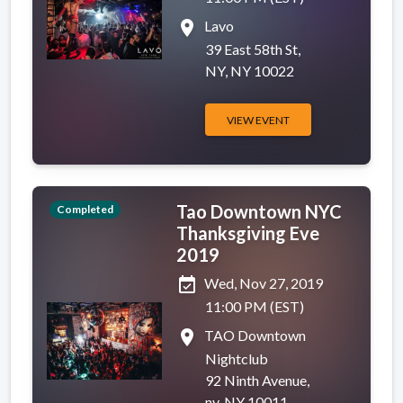
place
Lavo
39 East 58th St,
NY, NY 10022
VIEW EVENT
Tao Downtown NYC
Completed
Thanksgiving Eve
2019
event_available
Wed, Nov 27, 2019
11:00 PM (EST)
place
TAO Downtown
Nightclub
92 Ninth Avenue,
ny, NY 10011