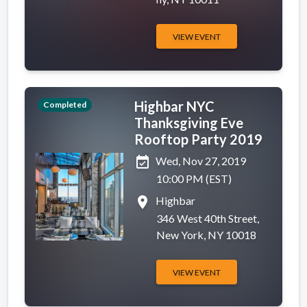
VIEW EVENT
Highbar NYC
Completed
Thanksgiving Eve
Rooftop Party 2019
event_available
Wed, Nov 27, 2019
10:00 PM (EST)
place
Highbar
346 West 40th Street,
New York, NY 10018
VIEW EVENT