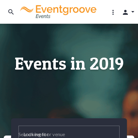
search
more_vert
person
Events in 2019
Looking for