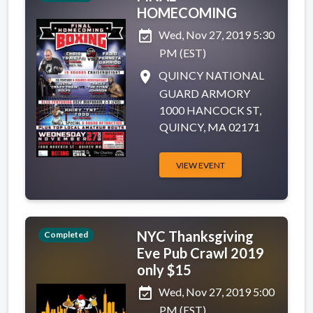
HOMECOMING
event_available
Wed, Nov 27, 2019 5:30
PM (EST)
place
QUINCY NATIONAL
GUARD ARMORY
1000 HANCOCK ST,
QUINCY, MA 02171
VIEW EVENT
NYC Thanksgiving
Completed
Eve Pub Crawl 2019
only $15
event_available
Wed, Nov 27, 2019 5:00
PM (EST)