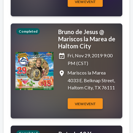
VIEW EVENT
Bruno de Jesus @
Completed
Mariscos la Marea de
Haltom City
event_available
Fri, Nov 29, 2019 9:00
PM (CST)
place
Mariscos la Marea
4033 E. Belknap Street,
Haltom City, TX 76111
VIEW EVENT