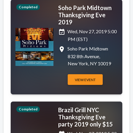
Soho Park Midtown
Completed
Thanksgiving Eve
2019
event_available
Wed, Nov 27, 2019 5:00
PM (EST)
place
Soho Park Midtown
832 8th Avenue,
New York, NY 10019
VIEW EVENT
Brazil Grill NYC
Completed
Thanksgiving Eve
party 2019 only $15