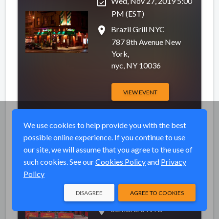
event_available
Wed, Nov 27, 2019 5:00
PM (EST)
place
Brazil Grill NYC
787 8th Avenue New
York,
nyc, NY 10036
VIEW EVENT
We use cookies to help provide you with the best
possible online experience. If you continue to use
Sombrero NYC
Completed
our site, we will assume that you agree to the use of
Thanksgiving Eve
such cookies. See our
Cookies Policy
and
Privacy
party 2019
Policy
event_available
Wed, Nov 27, 2019 5:00
PM (EST)
DISAGREE
AGREE TO COOKIES
place
Sombrero NYC