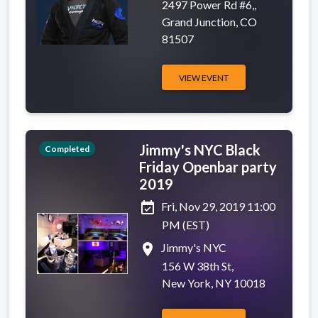
2497 Power Rd #6,,
Grand Junction, CO
81507
VIEW EVENT
Jimmy's NYC Black
Completed
Friday Openbar party
2019
event_available
Fri, Nov 29, 2019 11:00
PM (EST)
place
Jimmy's NYC
156 W 38th St,
New York, NY 10018