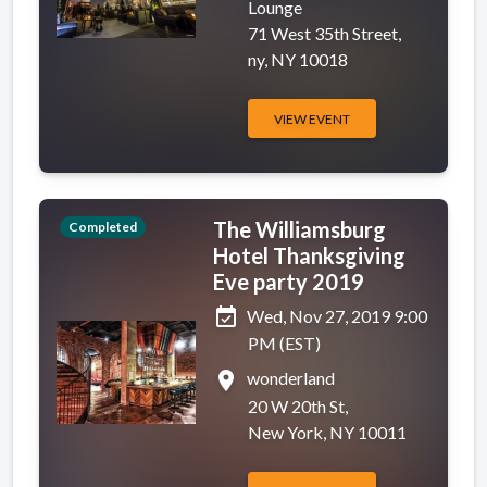
Lounge
71 West 35th Street,
ny, NY 10018
VIEW EVENT
The Williamsburg
Completed
Hotel Thanksgiving
Eve party 2019
event_available
Wed, Nov 27, 2019 9:00
PM (EST)
place
wonderland
20 W 20th St,
New York, NY 10011