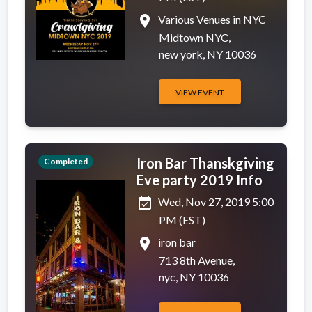
place
Various Venues in NYC
Midtown NYC,
new york, NY 10036
VIEW EVENT
Iron Bar Thanskgiving
Completed
Eve party 2019 Info
event_available
Wed, Nov 27, 2019 5:00
PM (EST)
place
iron bar
713 8th Avenue,
nyc, NY 10036