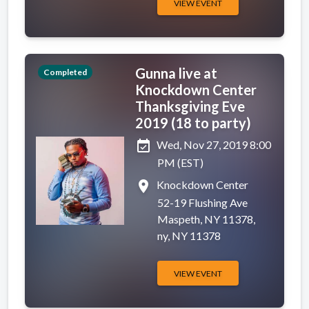
VIEW EVENT
Gunna live at
Completed
Knockdown Center
Thanksgiving Eve
2019 (18 to party)
event_available
Wed, Nov 27, 2019 8:00
PM (EST)
place
Knockdown Center
52-19 Flushing Ave
Maspeth, NY 11378,
ny, NY 11378
VIEW EVENT