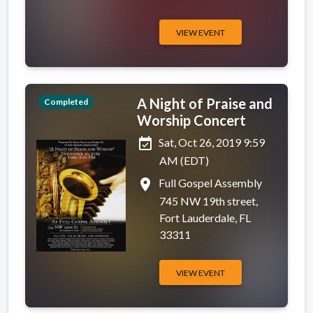
VIEW EVENT
A Night of Praise and
Completed
Worship Concert
event_available
Sat, Oct 26, 2019 9:59
AM (EDT)
place
Full Gospel Assembly
745 NW 19th street,
Fort Lauderdale, FL
33311
VIEW EVENT