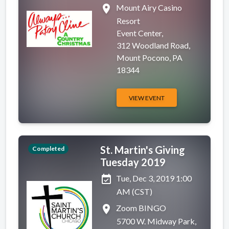
place
Mount Airy Casino
Resort
Event Center,
312 Woodland Road,
Mount Pocono, PA
18344
VIEW EVENT
St. Martin's Giving
Completed
Tuesday 2019
event_available
Tue, Dec 3, 2019 1:00
AM (CST)
place
Zoom BINGO
5700 W. Midway Park,