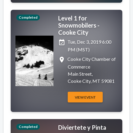
Level 1 for
Completed
Snowmobilers -
Cooke City
event_available
Tue, Dec 3, 2019 6:00
PM (MST)
place
Cooke City Chamber of
Commerce
Main Street,
Cooke City, MT 59081
VIEW EVENT
Diviertete y Pinta
Completed