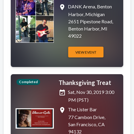
place
DANK Arena, Benton
Harbor, Michigan
2651 Pipestone Road,
Benton Harbor, MI
49022
VIEW EVENT
Thanksgiving Treat
Completed
event_available
Sat, Nov 30, 2019 3:00
PM (PST)
place
The Lister Bar
77 Cambon Drive,
San Francisco, CA
94132