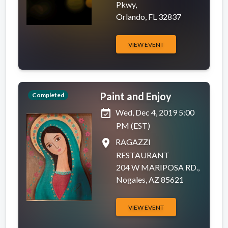
Pkwy,
Orlando, FL 32837
VIEW EVENT
Paint and Enjoy
Completed
event_available
Wed, Dec 4, 2019 5:00
PM (EST)
place
RAGAZZI
RESTAURANT
204 W MARIPOSA RD.,
Nogales, AZ 85621
VIEW EVENT