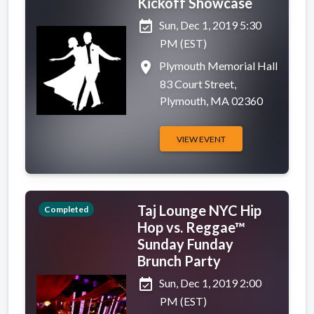
Kickoff Showcase
event_available
Sun, Dec 1, 2019 5:30
PM (EST)
place
Plymouth Memorial Hall
83 Court Street,
Plymouth, MA 02360
VIEW EVENT
Taj Lounge NYC Hip
Completed
Hop vs. Reggae™
Sunday Funday
Brunch Party
event_available
Sun, Dec 1, 2019 2:00
PM (EST)