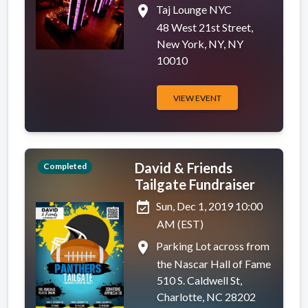
place
Taj Lounge NYC
48 West 21st Street,
New York, NY, NY
10010
VIEW EVENT
David & Friends
Completed
Tailgate Fundraiser
event_available
Sun, Dec 1, 2019 10:00
AM (EST)
place
Parking Lot across from
the Nascar Hall of Fame
510 S. Caldwell St,
Charlotte, NC 28202