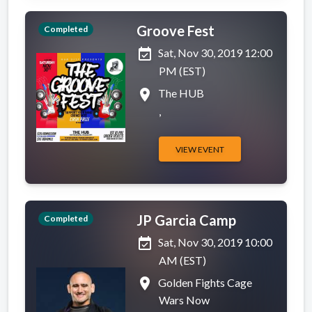
Groove Fest
Completed
event_available
Sat, Nov 30, 2019 12:00
PM (EST)
place
The HUB
,
VIEW EVENT
JP Garcia Camp
Completed
event_available
Sat, Nov 30, 2019 10:00
AM (EST)
place
Golden Fights Cage
Wars Now