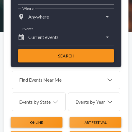
Where
place
Anywhere
Events
calendar_month
Current events
SEARCH
Find Events Near Me
Events by
State
Events by Year
ONLINE
ART FESTIVAL