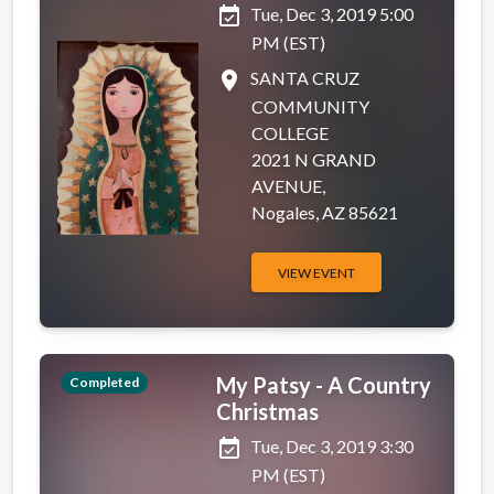
event_available
Tue, Dec 3, 2019 5:00
PM (EST)
place
SANTA CRUZ
COMMUNITY
COLLEGE
2021 N GRAND
AVENUE,
Nogales, AZ 85621
VIEW EVENT
My Patsy - A Country
Completed
Christmas
event_available
Tue, Dec 3, 2019 3:30
PM (EST)