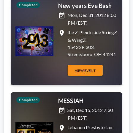
New years Eve Bash
Completed
event_available
Mon, Dec 31, 2012 8:00
PM (EST)
place
the Z-Plex inside StringZ
& WingZ
1543 SR 303,
Streetsboro, OH 44241
VIEW EVENT
MESSIAH
Completed
event_available
Sat, Dec 15, 2012 7:30
PM (EST)
place
Lebanon Presbyterian