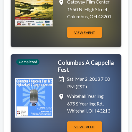
place
Gateway Film Center
1550 N. High Street,
Columbus, OH 43201
VIEW EVENT
Columbus A Cappella
Completed
Fest
event_available
Sat, Mar 2, 2013 7:00
PM (EST)
place
Whitehall Yearling
675 S Yearling Rd.,
Whitehall, OH 43213
VIEW EVENT