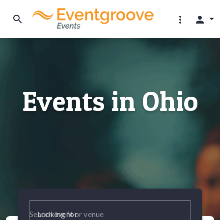
search
more_vert
person
Events in Ohio
Looking for