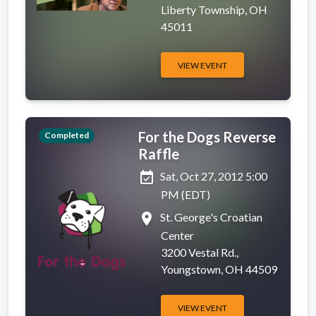
Liberty Township, OH
45011
VIEW EVENT
For the Dogs Reverse
Completed
Raffle
event_available
Sat, Oct 27, 2012 5:00
PM (EDT)
place
St. George's Croatian
Center
3200 Vestal Rd.,
Youngstown, OH 44509
VIEW EVENT