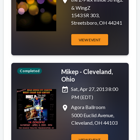
place
& WingZ
1543 SR 303,
Streetsboro, OH 44241
VIEW EVENT
Mikep - Cleveland,
Completed
Ohio
event_available
Sat, Apr 27, 2013 8:00
PM (EDT)
place
Agora Ballroom
5000 Euclid Avenue,
Cleveland, OH 44103
VIEW EVENT