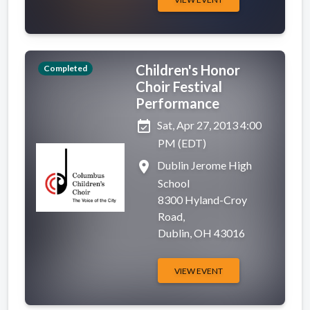
Children's Honor
Completed
Choir Festival
Performance
event_available
Sat, Apr 27, 2013 4:00
PM (EDT)
place
Dublin Jerome High
School
8300 Hyland-Croy
Road,
Dublin, OH 43016
VIEW EVENT