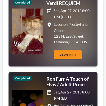
Verdi REQUIEM
Completed
event_available
Sat, Apr 27, 2013 8:00
PM (CDT)
place
Lebanon Presbyterian
Church
123 N. East Street,
Lebanon, OH 45036
VIEW EVENT
Ron Furr A Touch of
Completed
Elvis / Adult Prom
event_available
Sat, Apr 27, 2013 8:00
PM (EDT)
the Z-Plex inside StringZ