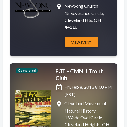
place
NewSong Church
15 Severance Circle,
Cleveland Hts, OH
44118
VIEW EVENT
F3T - CMNH Trout
Completed
Club
event_available
Fri, Feb 8, 2013 8:00 PM
(EST)
place
Cleveland Museum of
Natural History
1 Wade Oval Circle,
Cleveland Heights, OH