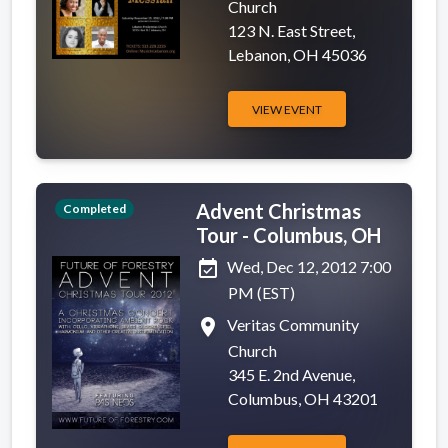
Church
123 N. East Street,
Lebanon, OH 45036
VIEW EVENT
Advent Christmas
Completed
Tour - Columbus, OH
event_available
Wed, Dec 12, 2012 7:00
PM (EST)
place
Veritas Community
Church
345 E. 2nd Avenue,
Columbus, OH 43201