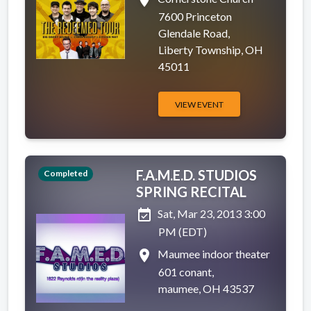
place
7600 Princeton
Glendale Road,
Liberty Township, OH
45011
VIEW EVENT
F.A.M.E.D. STUDIOS
Completed
SPRING RECITAL
event_available
Sat, Mar 23, 2013 3:00
PM (EDT)
place
Maumee indoor theater
601 conant,
maumee, OH 43537