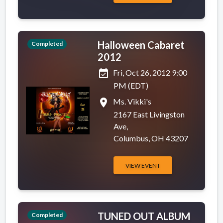
Halloween Cabaret
Completed
2012
event_available
Fri, Oct 26, 2012 9:00
PM (EDT)
place
Ms. Vikki's
2167 East Livingston
Ave,
Columbus, OH 43207
VIEW EVENT
TUNED OUT ALBUM
Completed