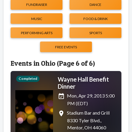
FUNDRAISER
DANCE
MUSIC
FOOD & DRINK
PERFORMING ARTS
SPORTS
FREE EVENTS
Events in Ohio (Page 6 of 6)
Wayne Hall Benefit
Completed
Dinner
event_available
Mon, Apr 29, 2013 5:00
PM (EDT)
place
Stadium Bar and Grill
8330 Tyler Blvd.,
Mentor, OH 44060