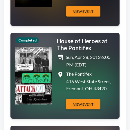
VIEW EVENT
House of Heroes at
Completed
The Pontifex
event_available
Sun, Apr 28, 2013 6:00
PM (EDT)
place
The Pontifex
416 West State Street,
Fremont, OH 43420
VIEW EVENT