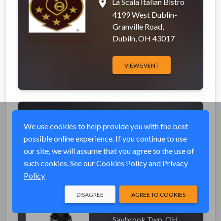
place
La Scala Italian Bistro
4199 West Dublin-
Granville Road,
Dubiln, OH 43017
VIEW EVENT
Jasmine Cain at
Completed
Newph's Landing
We use cookies to help provide you with the best
Annual Pig Roast
possible online experience. If you continue to use
our site, we will assume that you agree to the use of
event_available
Sat, Sep 8, 2012 1:00
such cookies. See our
Cookies Policy
and
Privacy
PM (EDT)
Policy
place
Newph's Landing on the
DISAGREE
AGREE TO COOKIES
Lake
6940 Lake Rd West,
Saybrook Twp, OH