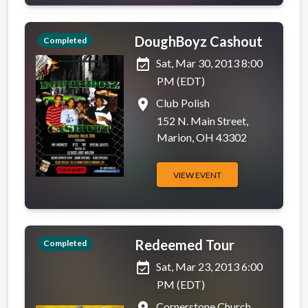
DoughBoyz Cashout
Completed
event_available
Sat, Mar 30, 2013 8:00
PM (EDT)
place
Club Polish
152 N. Main Street,
Marion, OH 43302
VIEW EVENT
Redeemed Tour
Completed
event_available
Sat, Mar 23, 2013 6:00
PM (EDT)
Cornerstone Church