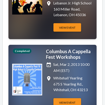
place
Lebanon Jr. High School
160 Miller Road,
Lebanon, OH 45036
VIEW EVENT
Columbus A Cappella
Completed
Fest Workshops
event_available
Sat, Mar 2, 2013 10:00
AM (EST)
place
Whitehall Yearling
675 S Yearling Rd.,
Whitehall, OH 43213
VIEW EVENT