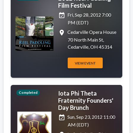
Film Festival
event_available
Fri, Sep 28, 2012 7:00
PM (EDT)
place
Cedarville Opera House
70 North Main St,
Cedarville, OH 45314
VIEW EVENT
Iota Phi Theta
Completed
Fraternity Founders'
Day Brunch
event_available
Sun, Sep 23, 2012 11:00
AM (EDT)