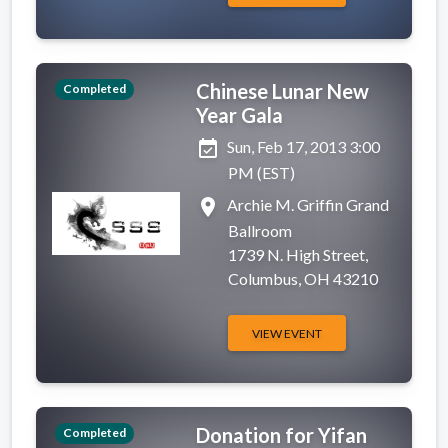
Chinese Lunar New
Completed
Year Gala
event_available
Sun, Feb 17, 2013 3:00
PM (EST)
place
Archie M. Griffin Grand
Ballroom
1739 N. High Street,
Columbus, OH 43210
VIEW EVENT
Donation for Yifan
Completed