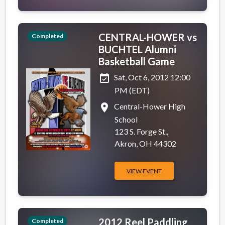
CENTRAL-HOWER vs
Completed
BUCHTEL Alumni
Basketball Game
event_available
Sat, Oct 6, 2012 12:00
PM (EDT)
place
Central-Hower High
School
123 S. Forge St.,
Akron, OH 44302
VIEW EVENT
2012 Reel Paddling
Completed