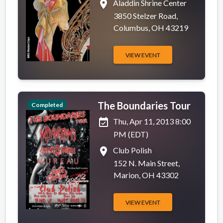
place
Aladdin Shrine Center
3850 Stelzer Road,
Columbus, OH 43219
VIEW EVENT
The Boundaries Tour
Completed
event_available
Thu, Apr 11, 2013 8:00
PM (EDT)
place
Club Polish
152 N. Main Street,
Marion, OH 43302
VIEW EVENT