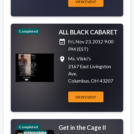
VIEW EVENT
ALL BLACK CABARET
Completed
event_available
Fri, Nov 23, 2012 9:00
PM (EST)
place
Ms. Vikki's
2167 East Livingston
Ave,
Columbus, OH 43207
VIEW EVENT
Get in the Cage II
Completed