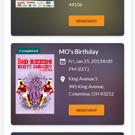
44106
VIEW EVENT
MO's Birthday
Completed
event_available
Fri, Jan 25, 2013 8:00
PM (EST)
place
King Avenue 5
945 King Avenue,
Columbus, OH 43212
VIEW EVENT