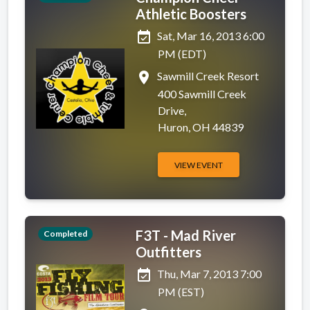
Athletic Boosters
event_available
Sat, Mar 16, 2013 6:00
PM (EDT)
place
Sawmill Creek Resort
400 Sawmill Creek
Drive,
Huron, OH 44839
VIEW EVENT
F3T - Mad River
Completed
Outfitters
event_available
Thu, Mar 7, 2013 7:00
PM (EST)