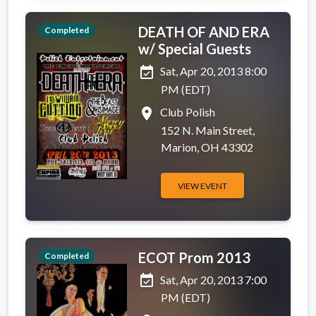
DEATH OF AND ERA
Completed
w/ Special Guests
event_available
Sat, Apr 20, 2013 8:00
PM (EDT)
place
Club Polish
152 N. Main Street,
Marion, OH 43302
VIEW EVENT
ECOT Prom 2013
Completed
event_available
Sat, Apr 20, 2013 7:00
PM (EDT)