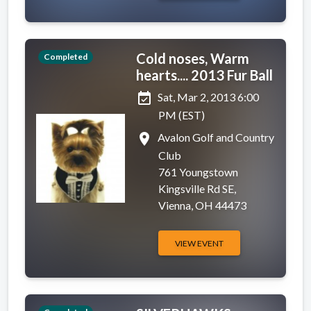
Cold noses, Warm
Completed
hearts.... 2013 Fur Ball
event_available
Sat, Mar 2, 2013 6:00
PM (EST)
place
Avalon Golf and Country
Club
761 Youngstown
Kingsville Rd SE,
Vienna, OH 44473
VIEW EVENT