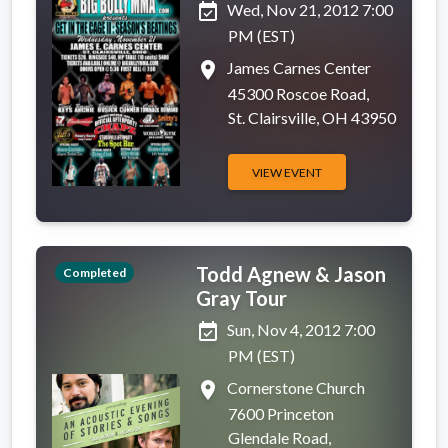
event_available
Wed, Nov 21, 2012 7:00
PM (EST)
place
James Carnes Center
45300 Roscoe Road,
St. Clairsville, OH 43950
VIEW EVENT
Todd Agnew & Jason
Completed
Gray Tour
event_available
Sun, Nov 4, 2012 7:00
PM (EST)
place
Cornerstone Church
7600 Princeton
Glendale Road,