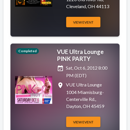
Cleveland, OH 44113
VIEW EVENT
VUE Ultra Lounge
Completed
PINK PARTY
event_available
Sat, Oct 6, 2012 8:00
PM (EDT)
place
VUE Ultra Lounge
1004 Miamisburg-
Centerville Rd.,
Dayton, OH 45459
VIEW EVENT