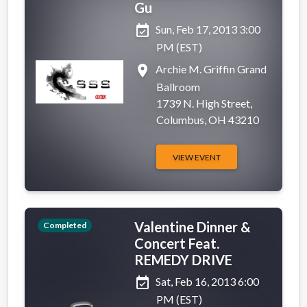
Gu
event_available
Sun, Feb 17, 2013 3:00
PM (EST)
place
Archie M. Griffin Grand
Ballroom
1739 N. High Street,
Columbus, OH 43210
VIEW EVENT
Valentine Dinner &
Completed
Concert Feat.
REMEDY DRIVE
event_available
Sat, Feb 16, 2013 6:00
PM (EST)