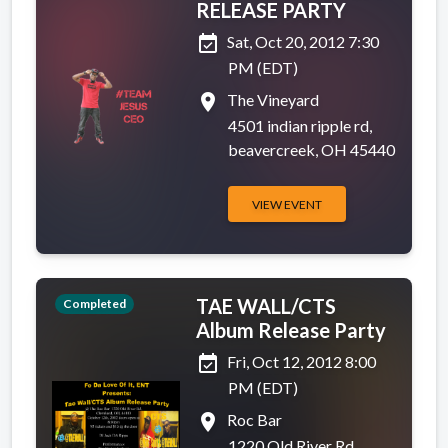
RELEASE PARTY
event_available
Sat, Oct 20, 2012 7:30
PM (EDT)
place
The Vineyard
4501 indian ripple rd,
beavercreek, OH 45440
VIEW EVENT
TAE WALL/CTS
Completed
Album Release Party
event_available
Fri, Oct 12, 2012 8:00
PM (EDT)
place
Roc Bar
1220 Old River Rd,