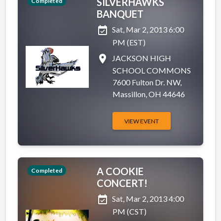
SILVERHAWKS
Completed
BANQUET
event_available
Sat, Mar 2, 2013 6:00
PM (EST)
place
JACKSON HIGH
SCHOOL COMMONS
7600 Fulton Dr. NW,
Massillon, OH 44646
VIEW EVENT
A COOKIE
Completed
CONCERT!
event_available
Sat, Mar 2, 2013 4:00
PM (CST)