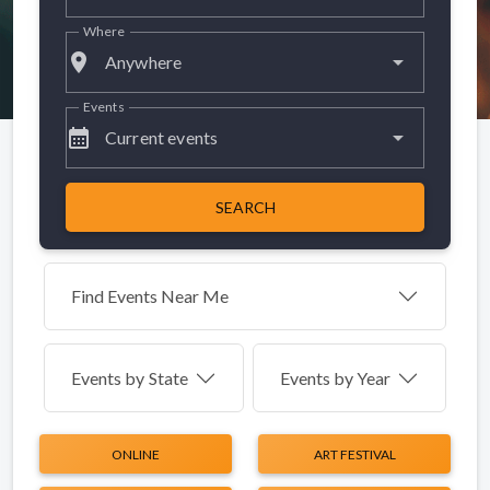
Where
place
Anywhere
Events
calendar_month
Current events
SEARCH
Find Events Near Me
Events by
State
Events by Year
ONLINE
ART FESTIVAL