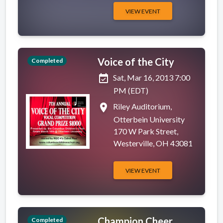
VIEW EVENT
Voice of the City
Completed
event_available
Sat, Mar 16, 2013 7:00
PM (EDT)
place
Riley Auditorium,
Otterbein University
170 W Park Street,
Westerville, OH 43081
VIEW EVENT
Champion Cheer
Completed