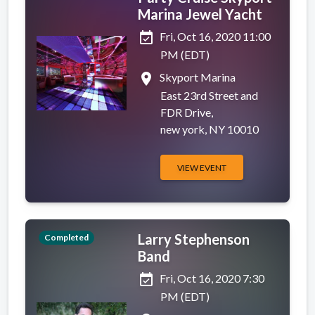
Marina Jewel Yacht
event_available
Fri, Oct 16, 2020 11:00
PM (EDT)
place
Skyport Marina
East 23rd Street and
FDR Drive,
new york, NY 10010
VIEW EVENT
Larry Stephenson
Completed
Band
event_available
Fri, Oct 16, 2020 7:30
PM (EDT)