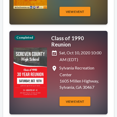
VIEW EVENT
Class of 1990
Completed
Reunion
event_available
Sat, Oct 10, 2020 10:00
AM (EDT)
place
Sylvania Recreation
Center
1605 Millen Highway,
Sylvania, GA 30467
VIEW EVENT