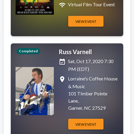
wifi
Virtual Film Tour Event
VIEW EVENT
Russ Varnell
Completed
event_available
Sat, Oct 17, 2020 7:30
PM (EDT)
place
Lorraine's Coffee House
& Music
101 TImber Pointe
Lane,
Garner, NC 27529
VIEW EVENT