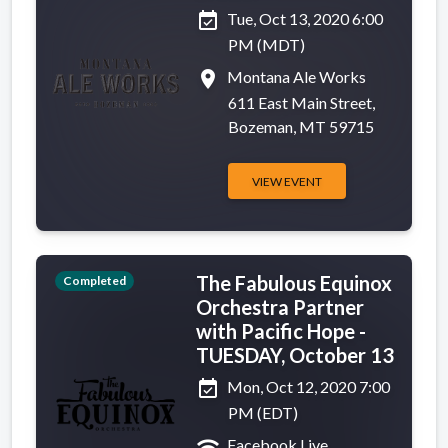
event_available
Tue, Oct 13, 2020 6:00
PM (MDT)
place
Montana Ale Works
611 East Main Street,
Bozeman, MT 59715
VIEW EVENT
The Fabulous Equinox
Completed
Orchestra Partner
with Pacific Hope -
TUESDAY, October 13
event_available
Mon, Oct 12, 2020 7:00
PM (EDT)
wifi
Facebook Live