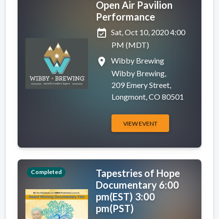
Open Air Pavilion
Performance
event_available
Sat, Oct 10, 2020 4:00
PM (MDT)
place
Wibby Brewing
Wibby Brewing,
209 Emery Street,
Longmont, CO 80501
VIEW EVENT
Tapestries of Hope
Completed
Documentary 6:00
pm(EST) 3:00
pm(PST)