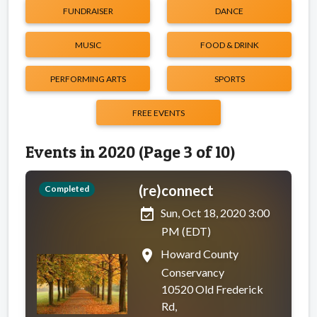
FUNDRAISER
DANCE
MUSIC
FOOD & DRINK
PERFORMING ARTS
SPORTS
FREE EVENTS
Events in 2020 (Page 3 of 10)
(re)connect
Completed
event_available
Sun, Oct 18, 2020 3:00
PM (EDT)
place
Howard County
Conservancy
10520 Old Frederick
Rd,