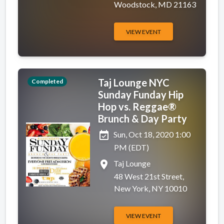
Woodstock, MD 21163
VIEW EVENT
Taj Lounge NYC
Completed
Sunday Funday Hip
Hop vs. Reggae®
Brunch & Day Party
event_available
Sun, Oct 18, 2020 1:00
PM (EDT)
place
Taj Lounge
48 West 21st Street,
New York, NY 10010
VIEW EVENT