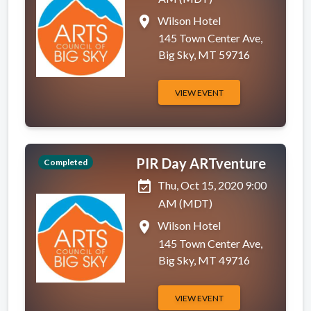
place
Wilson Hotel
145 Town Center Ave,
Big Sky, MT 59716
VIEW EVENT
PIR Day ARTventure
Completed
event_available
Thu, Oct 15, 2020 9:00
AM (MDT)
place
Wilson Hotel
145 Town Center Ave,
Big Sky, MT 49716
VIEW EVENT