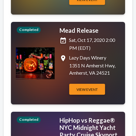
Mead Release
Completed
event_available
Sat, Oct 17, 2020 2:00
PM (EDT)
place
Lazy Days Winery
1351 N Amherst Hwy,
Amherst, VA 24521
VIEW EVENT
HipHop vs Reggae®
Completed
NYC Midnight Yacht
Party Cruise Skyport