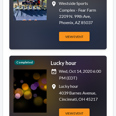
place
Westside Sports
Complex - Fear Farm
2209 N. 99th Ave,
Phoenix, AZ 85037
VIEW EVENT
Lucky hour
Completed
event_available
Wed, Oct 14, 2020 6:00
PM (EDT)
place
Lucky hour
4039 Barnes Avenue,
Cincinnati, OH 45217
VIEW EVENT