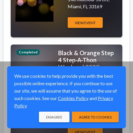
Miami, FL 33169
VIEW EVENT
Black & Orange Step
Completed
4 Step-A-Thon
Weekend 2020
We use cookies to help provide you with the best
event_available
Fri, Oct 9, 2020 6:00 PM
possible online experience. If you continue to use
(EDT)
our site, we will assume that you agree to the use of
place
See Event Details for
such cookies. See our
Cookies Policy
and
Privacy
Addresses
Policy
PO Box 25217,
Newark, NJ 07101
DISAGREE
AGREE TO COOKIES
VIEW EVENT