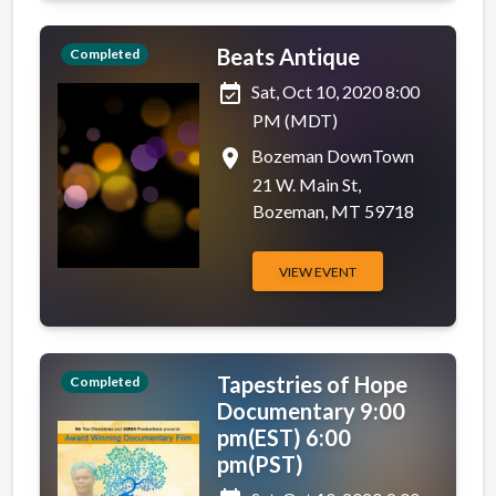
Beats Antique
Completed
event_available
Sat, Oct 10, 2020 8:00
PM (MDT)
place
Bozeman DownTown
21 W. Main St,
Bozeman, MT 59718
VIEW EVENT
Tapestries of Hope
Completed
Documentary 9:00
pm(EST) 6:00
pm(PST)