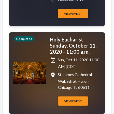
VIEW EVENT
Holy Eucharist -
Completed
Sunday, October 11,
2020 - 11:00 a.m.
event_available
Sun, Oct 11, 2020 11:00
AM (CDT)
place
St. James Cathedral
Wabash at Huron,
Chicago, IL 60611
VIEW EVENT