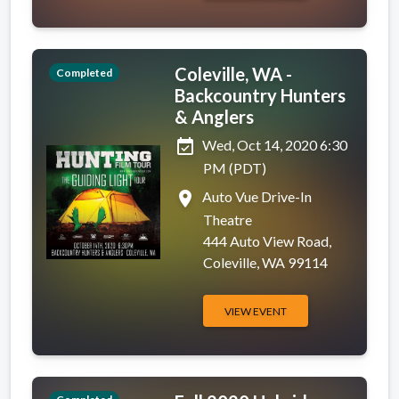
Coleville, WA -
Completed
Backcountry Hunters
& Anglers
event_available
Wed, Oct 14, 2020 6:30
PM (PDT)
place
Auto Vue Drive-In
Theatre
444 Auto View Road,
Coleville, WA 99114
VIEW EVENT