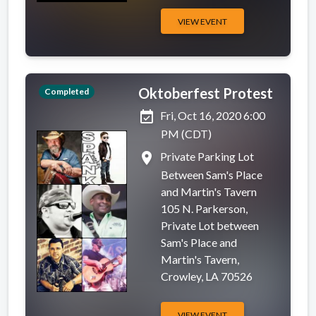
VIEW EVENT
Oktoberfest Protest
Completed
event_available
Fri, Oct 16, 2020 6:00
PM (CDT)
place
Private Parking Lot
Between Sam's Place
and Martin's Tavern
105 N. Parkerson,
Private Lot between
Sam's Place and
Martin's Tavern,
Crowley, LA 70526
VIEW EVENT