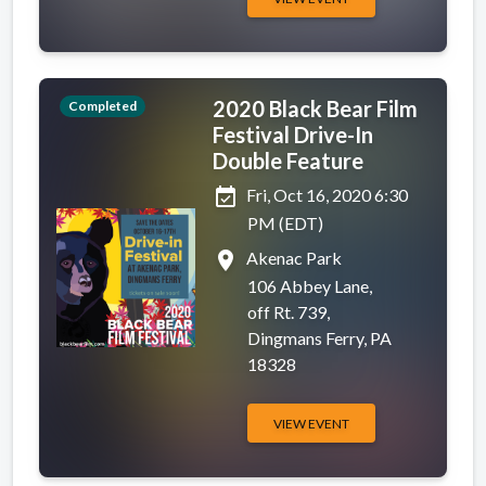
2020 Black Bear Film
Completed
Festival Drive-In
Double Feature
event_available
Fri, Oct 16, 2020 6:30
PM (EDT)
place
Akenac Park
106 Abbey Lane,
off Rt. 739,
Dingmans Ferry, PA
18328
VIEW EVENT