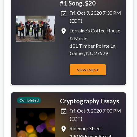
#1 Song, $20
event_available
Fri, Oct 9, 2020 7:30 PM
(EDT)
place
Lorraine's Coffee House
& Music
101 Timber Pointe Ln,
Garner, NC 27529
VIEW EVENT
Cryptography Essays
Completed
event_available
Fri, Oct 9, 2020 7:00 PM
(EDT)
place
Ridenour Street
140 Ridenour Street,