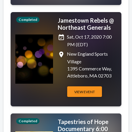
Jamestown Rebels @
Completed
Northeast Generals
event_available
Sat, Oct 17, 2020 7:00
PM (EDT)
place
New England Sports
Village
1395 Commerce Way,
Attleboro, MA 02703
VIEW EVENT
Tapestries of Hope
Completed
Documentary 6:00