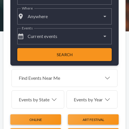
Where
place
Anywhere
Events
calendar_month
Current events
SEARCH
Find Events Near Me
Events by
State
Events by Year
ONLINE
ART FESTIVAL