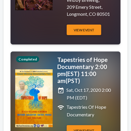
209 Emery Street,
Longmont, CO 80501
VIEW EVENT
Tapestries of Hope
Completed
Documentary 2:00
pm(EST) 11:00
am(PST)
event_available
Sat, Oct 17, 2020 2:00
PM (EDT)
wifi
Tapestries Of Hope
Documentary
VIEW EVENT