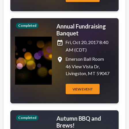
Annual Fundraising
Completed
Banquet
event_available
Fri, Oct 20, 2017 8:40
AM (CDT)
place
Emerson Ball Room
46 View Vista Dr,
Livingston, MT 59047
VIEW EVENT
Autumn BBQ and
Completed
Brews!