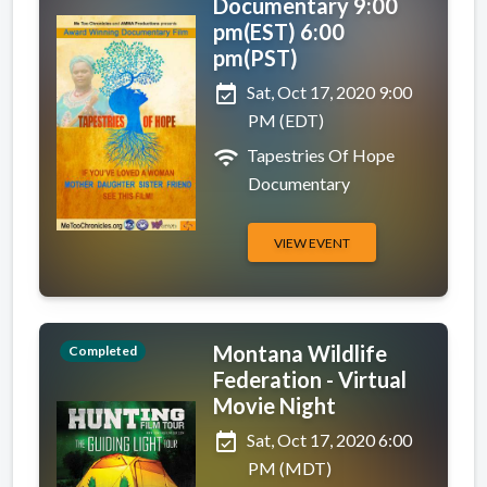
Documentary 9:00
pm(EST) 6:00
pm(PST)
event_available
Sat, Oct 17, 2020 9:00
PM (EDT)
wifi
Tapestries Of Hope
Documentary
VIEW EVENT
Montana Wildlife
Completed
Federation - Virtual
Movie Night
event_available
Sat, Oct 17, 2020 6:00
PM (MDT)