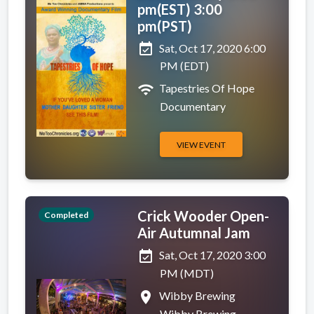
pm(EST) 3:00
pm(PST)
event_available
Sat, Oct 17, 2020 6:00
PM (EDT)
wifi
Tapestries Of Hope
Documentary
VIEW EVENT
Crick Wooder Open-
Completed
Air Autumnal Jam
event_available
Sat, Oct 17, 2020 3:00
PM (MDT)
place
Wibby Brewing
Wibby Brewing,