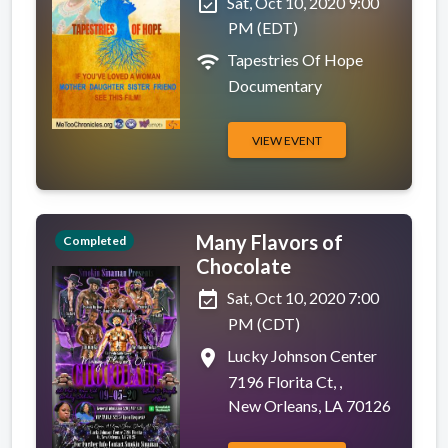
event_available
Sat, Oct 10, 2020 9:00
PM (EDT)
wifi
Tapestries Of Hope
Documentary
VIEW EVENT
Many Flavors of
Completed
Chocolate
event_available
Sat, Oct 10, 2020 7:00
PM (CDT)
place
Lucky Johnson Center
7196 Florita Ct, ,
New Orleans, LA 70126