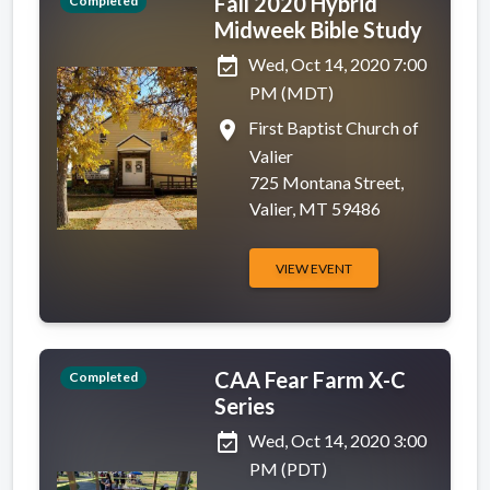
Fall 2020 Hybrid
Completed
Midweek Bible Study
event_available
Wed, Oct 14, 2020 7:00
PM (MDT)
place
First Baptist Church of
Valier
725 Montana Street,
Valier, MT 59486
VIEW EVENT
CAA Fear Farm X-C
Completed
Series
event_available
Wed, Oct 14, 2020 3:00
PM (PDT)