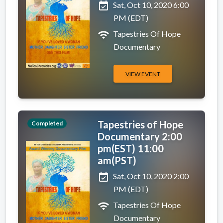
event_available
Sat, Oct 10, 2020 6:00
PM (EDT)
wifi
Tapestries Of Hope
Documentary
VIEW EVENT
Tapestries of Hope
Completed
Documentary 2:00
pm(EST) 11:00
am(PST)
event_available
Sat, Oct 10, 2020 2:00
PM (EDT)
wifi
Tapestries Of Hope
Documentary