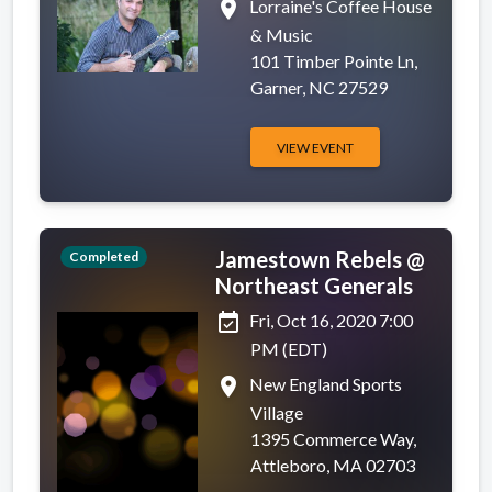
place
Lorraine's Coffee House
& Music
101 Timber Pointe Ln,
Garner, NC 27529
VIEW EVENT
Jamestown Rebels @
Completed
Northeast Generals
event_available
Fri, Oct 16, 2020 7:00
PM (EDT)
place
New England Sports
Village
1395 Commerce Way,
Attleboro, MA 02703