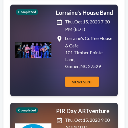
Lorraine's House Band
Completed
event_available
Thu, Oct 15, 2020 7:30
PM (EDT)
place
Lorraine's Coffee House
& Cafe
101 TImber Pointe
Lane,
Garner, NC 27529
VIEW EVENT
PIR Day ARTventure
Completed
event_available
Thu, Oct 15, 2020 9:00
AM (MDT)