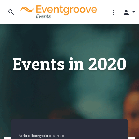
search
more_vert
person
Events in 2020
Looking for