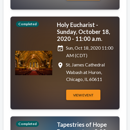
Holy Eucharist -
Completed
Sunday, October 18,
2020 - 11:00 a.m.
event_available
Sun, Oct 18, 2020 11:00
AM (CDT)
place
St. James Cathedral
Wabash at Huron,
Chicago, IL 60611
VIEW EVENT
Tapestries of Hope
Completed