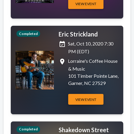
VIEW EVENT
Eric Strickland
Completed
event_available
Sat, Oct 10, 2020 7:30
PM (EDT)
place
Lorraine's Coffee House
& Music
101 Timber Pointe Lane,
Garner, NC 27529
VIEW EVENT
Shakedown Street
Completed