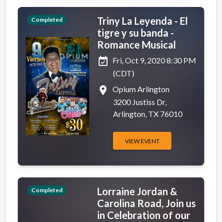
Triny La Leyenda - El
Completed
tigre y su banda -
Romance Musical
event_available
Fri, Oct 9, 2020 8:30 PM
(CDT)
place
Opium Arlington
3200 Justiss Dr,
Arlington, TX 76010
VIEW EVENT
Lorraine Jordan &
Completed
Carolina Road, Join us
in Celebration of our