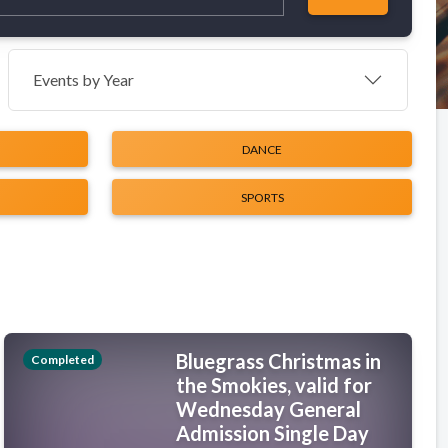
Events by Year
DANCE
SPORTS
Bluegrass Christmas in
Completed
the Smokies, valid for
Wednesday General
Admission Single Day