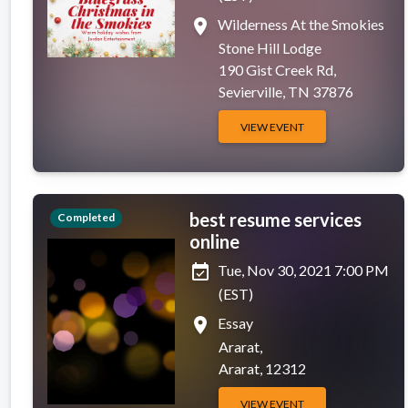
place
Wilderness At the Smokies
Stone Hill Lodge
190 Gist Creek Rd,
Sevierville, TN 37876
VIEW EVENT
best resume services
Completed
online
event_available
Tue, Nov 30, 2021 7:00 PM
(EST)
place
Essay
Ararat,
Ararat, 12312
VIEW EVENT