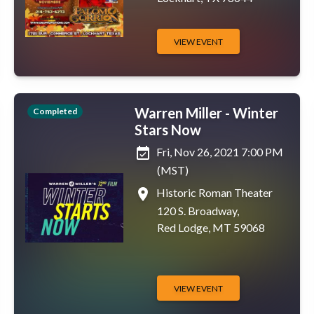
VIEW EVENT
Warren Miller - Winter
Completed
Stars Now
event_available
Fri, Nov 26, 2021 7:00 PM
(MST)
place
Historic Roman Theater
120 S. Broadway,
Red Lodge, MT 59068
VIEW EVENT