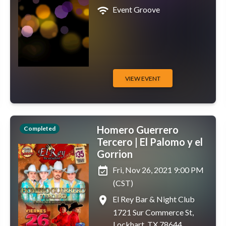
wifi
Event Groove
VIEW EVENT
Homero Guerrero
Completed
Tercero | El Palomo y el
Gorrion
event_available
Fri, Nov 26, 2021 9:00 PM
(CST)
place
El Rey Bar & Night Club
1721 Sur Commerce St,
Lockhart, TX 78644