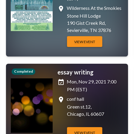
place
Wilderness At the Smokies
Stone Hill Lodge
190 Gist Creek Rd,
Sevierville, TN 37876
VIEW EVENT
essay writing
Completed
event_available
Mon, Nov 29, 2021 7:00
PM (EST)
place
conf hall
Green st.12,
Chicago, IL 60607
VIEW EVENT