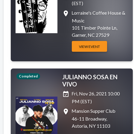
(EST)
place
Lorraine's Coffee House &
Music
101 Timber Pointe Ln,
Garner, NC 27529
VIEW EVENT
JULIANNO SOSA EN
Completed
VIVO
event_available
Fri, Nov 26, 2021 10:00
PM (EST)
place
Mansion Supper Club
46-11 Broadway,
Astoria, NY 11103