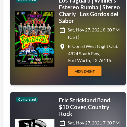
Los Yaguaru | Winners |
Estereo Rumba | Stereo
Charly | Los Gordos del
Sabor
event_available
Sat, Nov 27, 2021 8:30 PM
(CST)
place
El Corral West Night Club
4824 South Fwy,
Fort Worth, TX 76115
VIEW EVENT
Eric Strickland Band,
Completed
$10 Cover, Country
Rock
event_available
Sat, Nov 27, 2021 7:30 PM