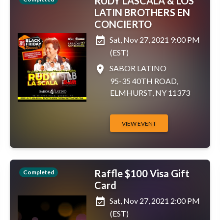
RUDY LASCALA & LOS
LATIN BROTHERS EN
CONCIERTO
event_available
Sat, Nov 27, 2021 9:00 PM
(EST)
place
SABOR LATINO
95-35 40TH ROAD,
ELMHURST, NY 11373
VIEW EVENT
Raffle $100 Visa Gift
Completed
Card
event_available
Sat, Nov 27, 2021 2:00 PM
(EST)