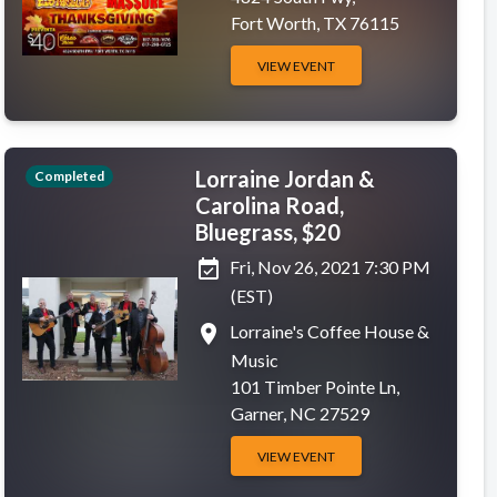
Fort Worth, TX 76115
VIEW EVENT
Lorraine Jordan &
Completed
Carolina Road,
Bluegrass, $20
event_available
Fri, Nov 26, 2021 7:30 PM
(EST)
place
Lorraine's Coffee House &
Music
101 Timber Pointe Ln,
Garner, NC 27529
VIEW EVENT