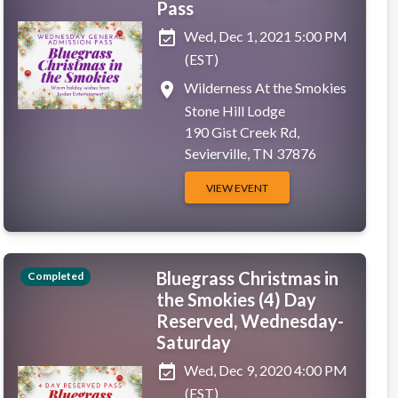
Pass
event_available
Wed, Dec 1, 2021 5:00 PM
(EST)
place
Wilderness At the Smokies
Stone Hill Lodge
190 Gist Creek Rd,
Sevierville, TN 37876
VIEW EVENT
Bluegrass Christmas in
Completed
the Smokies (4) Day
Reserved, Wednesday-
Saturday
event_available
Wed, Dec 9, 2020 4:00 PM
(EST)