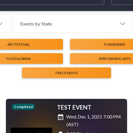
Events by
State
ART FESTIVAL
FUNDRAISER
FOOD & DRINK
PERFORMING ARTS
FREE EVENTS
TEST EVENT
Completed
event_available
Wed, Dec 1, 2021 7:00 PM
(AST)