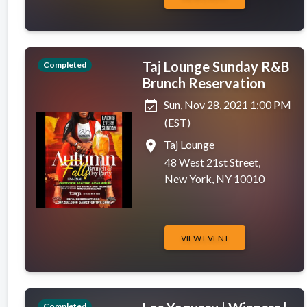
Taj Lounge Sunday R&B
Completed
Brunch Reservation
event_available
Sun, Nov 28, 2021 1:00 PM
(EST)
place
Taj Lounge
48 West 21st Street,
New York, NY 10010
VIEW EVENT
Completed