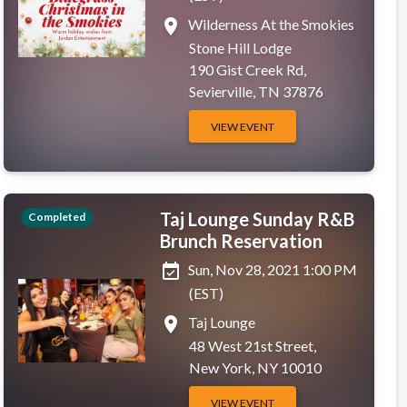
place
Wilderness At the Smokies
Stone Hill Lodge
190 Gist Creek Rd,
Sevierville, TN 37876
VIEW EVENT
Taj Lounge Sunday R&B
Completed
Brunch Reservation
event_available
Sun, Nov 28, 2021 1:00 PM
(EST)
place
Taj Lounge
48 West 21st Street,
New York, NY 10010
VIEW EVENT