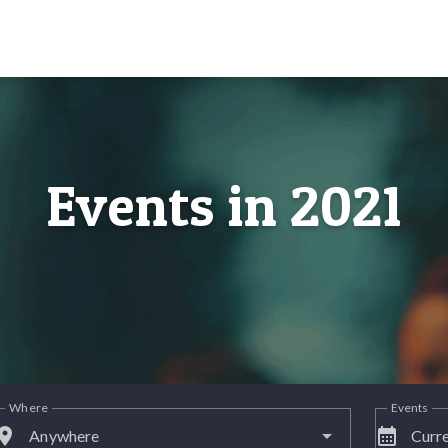
Events in 2021
Where
Events
lace
calendar_month
Anywhere
Curre