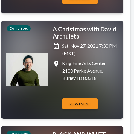
A Christmas with David
Completed
Archuleta
event_available
Sat, Nov 27, 2021 7:30 PM
(MST)
place
King Fine Arts Center
2100 Parke Avenue,
Burley, ID 83318
VIEW EVENT
Completed