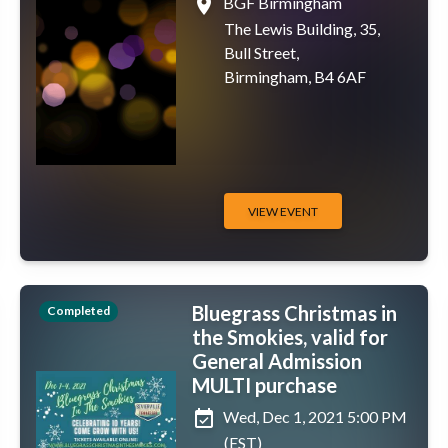
place
BGF Birmingham
The Lewis Building, 35,
Bull Street,
Birmingham, B4 6AF
VIEW EVENT
Bluegrass Christmas in
Completed
the Smokies, valid for
General Admission
MULTI purchase
event_available
Wed, Dec 1, 2021 5:00 PM
(EST)