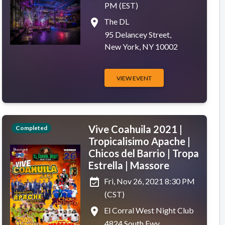
PM (EST)
place
The DL
95 Delancey Street,
New York, NY 10002
VIEW EVENT
Vive Coahuila 2021 |
Completed
Tropicalisimo Apache |
Chicos del Barrio | Tropa
Estrella | Massore
event_available
Fri, Nov 26, 2021 8:30 PM
(CST)
place
El Corral West Night Club
4824 South Fwy,