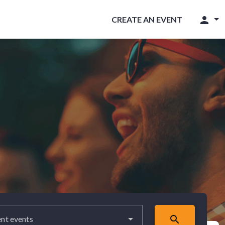
person
CREATE AN EVENT
search
nt events