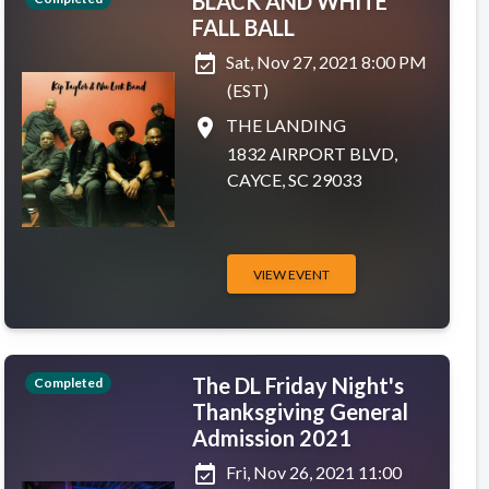
BLACK AND WHITE
FALL BALL
event_available
Sat, Nov 27, 2021 8:00 PM
(EST)
place
THE LANDING
1832 AIRPORT BLVD,
CAYCE, SC 29033
VIEW EVENT
The DL Friday Night's
Completed
Thanksgiving General
Admission 2021
event_available
Fri, Nov 26, 2021 11:00