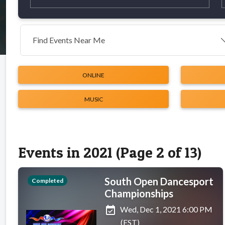
Find Events Near Me
ONLINE
MUSIC
Events in 2021 (Page 2 of 13)
South Open Dancesport
Completed
Championships
event_available
Wed, Dec 1, 2021 6:00 PM
(EST)