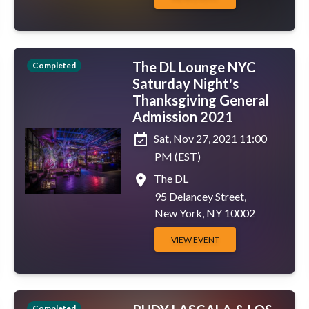
The DL Lounge NYC
Completed
Saturday Night's
Thanksgiving General
Admission 2021
event_available
Sat, Nov 27, 2021 11:00
PM (EST)
place
The DL
95 Delancey Street,
New York, NY 10002
VIEW EVENT
Completed