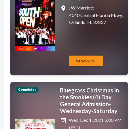
place
JW Marriott
4040 Central Florida Pkwy,
Orlando, FL 32837
VIEW EVENT
Bluegrass Christmas in
Completed
the Smokies (4) Day
General Admission-
Wednesday-Saturday
event_available
Wed, Dec 1, 2021 5:00 PM
(EST)