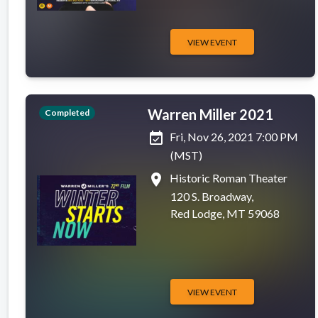
VIEW EVENT
Warren Miller 2021
Completed
event_available
Fri, Nov 26, 2021 7:00 PM
(MST)
place
Historic Roman Theater
120 S. Broadway,
Red Lodge, MT 59068
VIEW EVENT