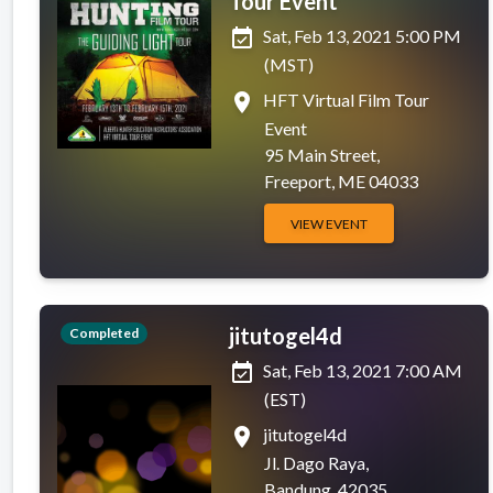
Tour Event
event_available
Sat, Feb 13, 2021 5:00 PM
(MST)
place
HFT Virtual Film Tour
Event
95 Main Street,
Freeport, ME 04033
VIEW EVENT
jitutogel4d
Completed
event_available
Sat, Feb 13, 2021 7:00 AM
(EST)
place
jitutogel4d
Jl. Dago Raya,
Bandung, 42035