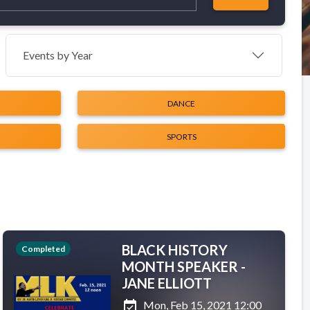
Events by Year
DANCE
SPORTS
BLACK HISTORY
Completed
MONTH SPEAKER -
JANE ELLIOTT
event_available
Mon, Feb 15, 2021 12:00