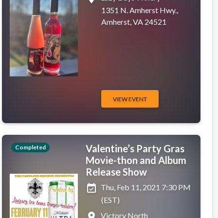
1351 N. Amherst Hwy.,
Amherst, VA 24521
VIEW EVENT
Valentine’s Party Gras
Completed
Movie-thon and Album
Release Show
event_available
Thu, Feb 11, 2021 7:30 PM
(EST)
place
Victory North