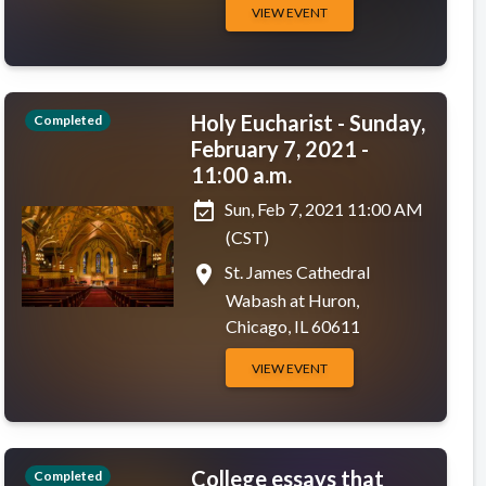
VIEW EVENT
Holy Eucharist - Sunday,
Completed
February 7, 2021 -
11:00 a.m.
event_available
Sun, Feb 7, 2021 11:00 AM
(CST)
place
St. James Cathedral
Wabash at Huron,
Chicago, IL 60611
VIEW EVENT
College essays that
Completed