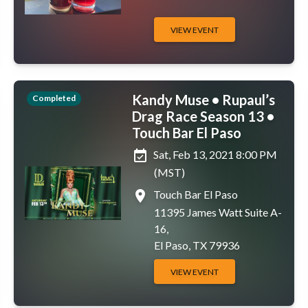
VIEW EVENT
Kandy Muse • Rupaul’s
Completed
Drag Race Season 13 •
Touch Bar El Paso
event_available
Sat, Feb 13, 2021 8:00 PM
(MST)
place
Touch Bar El Paso
11395 James Watt Suite A-
16,
El Paso, TX 79936
VIEW EVENT