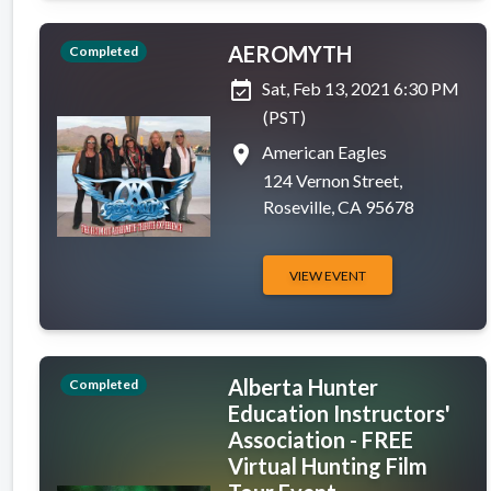
AEROMYTH
Completed
event_available
Sat, Feb 13, 2021 6:30 PM
(PST)
place
American Eagles
124 Vernon Street,
Roseville, CA 95678
VIEW EVENT
Alberta Hunter
Completed
Education Instructors'
Association - FREE
Virtual Hunting Film