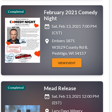
February 2021 Comedy
Completed
Night
event_available
Sat, Feb 13, 2021 7:00 PM
(CST)
place
Embers 1871
W3529 County Rd B,
Peshtigo, WI 54157
VIEW EVENT
Mead Release
Completed
event_available
Sat, Feb 13, 2021 12:00 PM
(EST)
place
Lazy Days Winery