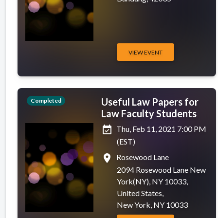
VIEW EVENT
Useful Law Papers for
Completed
Law Faculty Students
event_available
Thu, Feb 11, 2021 7:00 PM
(EST)
place
Rosewood Lane
2094 Rosewood Lane New
York(NY), NY 10033,
United States,
New York, NY 10033