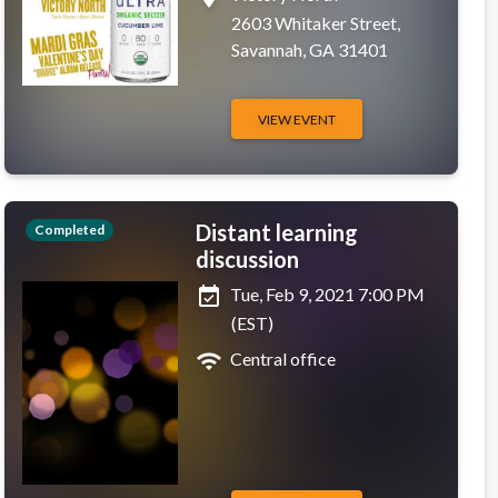
2603 Whitaker Street,
Savannah, GA 31401
VIEW EVENT
Distant learning
Completed
discussion
event_available
Tue, Feb 9, 2021 7:00 PM
(EST)
wifi
Central office