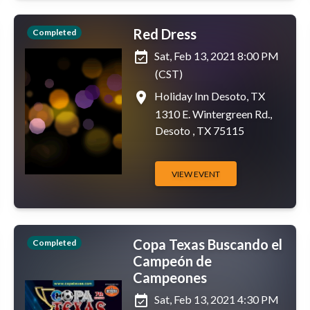
Red Dress
Completed
event_available
Sat, Feb 13, 2021 8:00 PM
(CST)
place
Holiday Inn Desoto, TX
1310 E. Wintergreen Rd.,
Desoto , TX 75115
VIEW EVENT
Copa Texas Buscando el
Completed
Campeón de
Campeones
event_available
Sat, Feb 13, 2021 4:30 PM