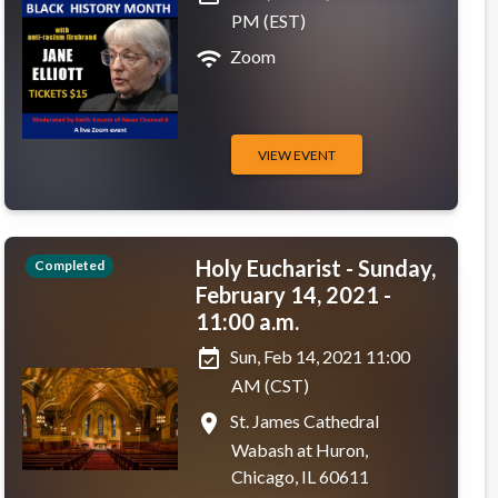
PM (EST)
wifi
Zoom
VIEW EVENT
Holy Eucharist - Sunday,
Completed
February 14, 2021 -
11:00 a.m.
event_available
Sun, Feb 14, 2021 11:00
AM (CST)
place
St. James Cathedral
Wabash at Huron,
Chicago, IL 60611