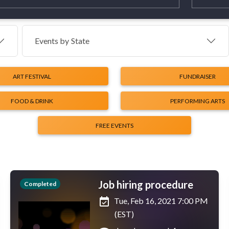
Events by
State
ART FESTIVAL
FUNDRAISER
FOOD & DRINK
PERFORMING ARTS
FREE EVENTS
Job hiring procedure
Completed
event_available
Tue, Feb 16, 2021 7:00 PM
(EST)