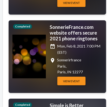
VIEW EVENT
SonnerieFrance.com
Completed
website offers secure
2021 phone ringtones
event_available
Mon, Feb 8, 2021 7:00 PM
(EST)
place
Sonnerirfrance
Paris,
Paris, IN 12277
VIEW EVENT
Simple is Better
Completed