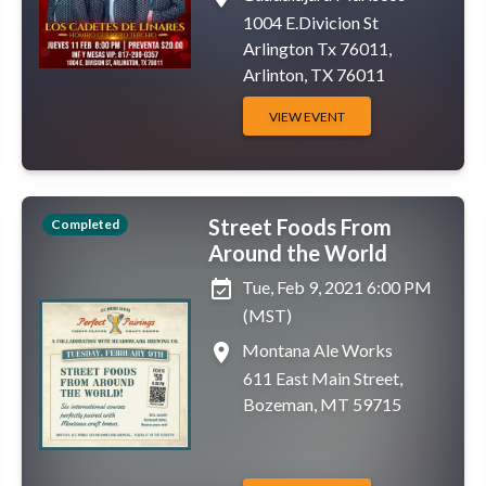
1004 E.Divicion St
Arlington Tx 76011,
Arlinton, TX 76011
VIEW EVENT
Street Foods From
Completed
Around the World
event_available
Tue, Feb 9, 2021 6:00 PM
(MST)
place
Montana Ale Works
611 East Main Street,
Bozeman, MT 59715