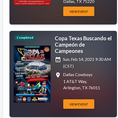
Dallas, TX 75220
VIEW EVENT
Copa Texas Buscando el
Completed
Campeón de
Campeones
event_available
Sun, Feb 14, 2021 9:30 AM
(CST)
place
Dallas Cowboys
1 AT&T Way,
Arlington, TX 76011
VIEW EVENT