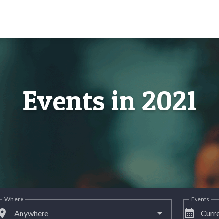
Events in 2021
Where
Events
lace
calendar_month
Anywhere
Curre