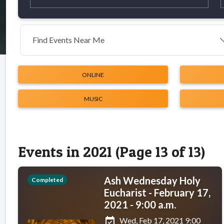
Find Events Near Me
ONLINE
MUSIC
Events in 2021 (Page 13 of 13)
Ash Wednesday Holy
Completed
Eucharist - February 17,
2021 - 9:00 a.m.
event_available
Wed, Feb 17, 2021 9:00