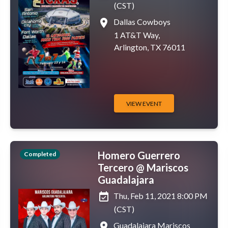
(CST)
place
Dallas Cowboys
1 AT&T Way,
Arlington, TX 76011
VIEW EVENT
Homero Guerrero
Completed
Tercero @ Mariscos
Guadalajara
event_available
Thu, Feb 11, 2021 8:00 PM
(CST)
place
Guadalajara Mariscos