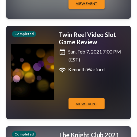
VIEW EVENT
Twin Reel Video Slot
Completed
Game Review
event_available
Sun, Feb 7, 2021 7:00 PM
(EST)
wifi
Kenneth Warford
VIEW EVENT
The Knight Club 2021
Completed