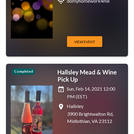
wifi
domyhomework4me
VIEW EVENT
Hallsley Mead & Wine
Completed
Pick Up
event_available
Sun, Feb 14, 2021 12:00
PM (EST)
place
Hallsley
3900 Brightwalton Rd,
Midlothian, VA 23112