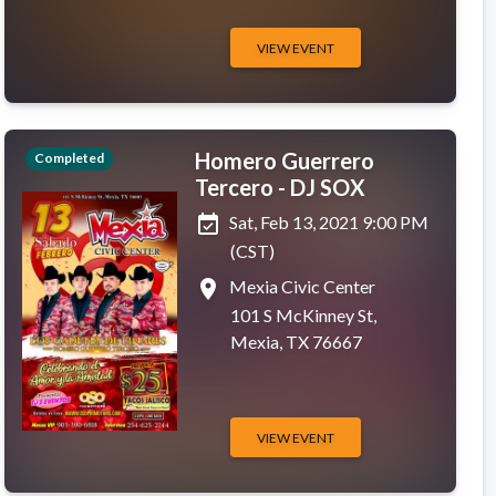
VIEW EVENT
Homero Guerrero
Completed
Tercero - DJ SOX
event_available
Sat, Feb 13, 2021 9:00 PM
(CST)
place
Mexia Civic Center
101 S McKinney St,
Mexia, TX 76667
VIEW EVENT