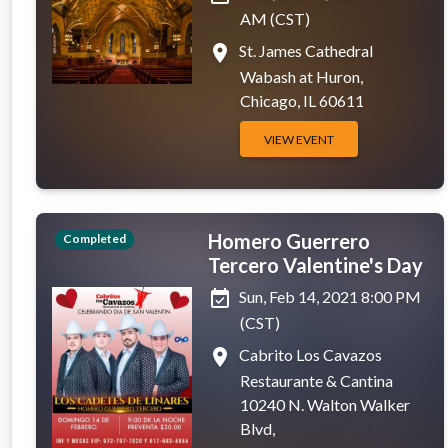
AM (CST)
place
St. James Cathedral
Wabash at Huron,
Chicago, IL 60611
VIEW EVENT
Homero Guerrero
Completed
Tercero Valentine's Day
event_available
Sun, Feb 14, 2021 8:00 PM
(CST)
place
Cabrito Los Cavazos
Restaurante & Cantina
10240 N. Walton Walker
Blvd,