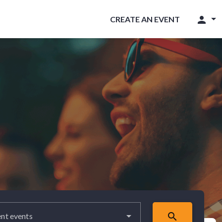
person
CREATE AN EVENT
search
nt events