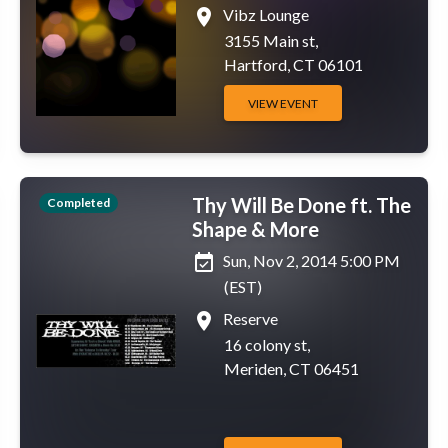
place
Vibz Lounge
3155 Main st,
Hartford, CT 06101
VIEW EVENT
Thy Will Be Done ft. The
Completed
Shape & More
event_available
Sun, Nov 2, 2014 5:00 PM
(EST)
place
Reserve
16 colony st,
Meriden, CT 06451