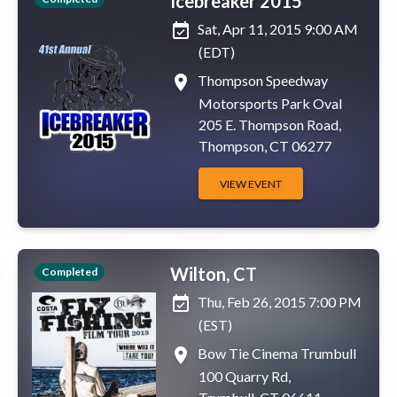
Icebreaker 2015
event_available
Sat, Apr 11, 2015 9:00 AM
(EDT)
place
Thompson Speedway
Motorsports Park Oval
205 E. Thompson Road,
Thompson, CT 06277
VIEW EVENT
Wilton, CT
Completed
event_available
Thu, Feb 26, 2015 7:00 PM
(EST)
place
Bow Tie Cinema Trumbull
100 Quarry Rd,