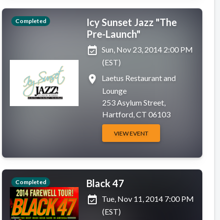
Icy Sunset Jazz "The
Completed
Pre-Launch"
event_available
Sun, Nov 23, 2014 2:00 PM
(EST)
place
Laetus Restaurant and
Lounge
253 Asylum Street,
Hartford, CT 06103
VIEW EVENT
Black 47
Completed
event_available
Tue, Nov 11, 2014 7:00 PM
(EST)