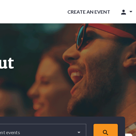
person
CREATE AN EVENT
ut
search
nt events