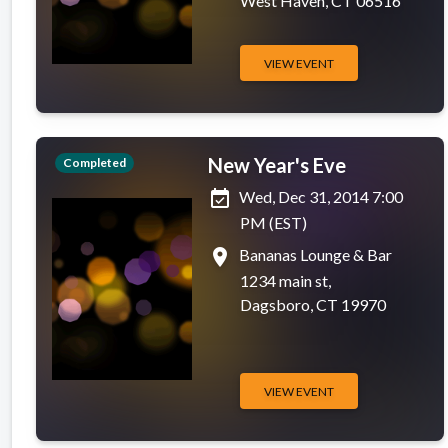
West Haven, CT 06516
VIEW EVENT
New Year's Eve
Completed
event_available
Wed, Dec 31, 2014 7:00
PM (EST)
place
Bananas Lounge & Bar
1234 main st,
Dagsboro, CT 19970
VIEW EVENT