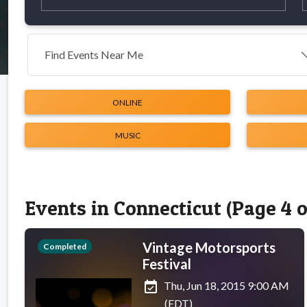
Find Events Near Me
ONLINE
MUSIC
Events in Connecticut (Page 4 o
Vintage Motorsports
Completed
Festival
event_available
Thu, Jun 18, 2015 9:00 AM
(EDT)