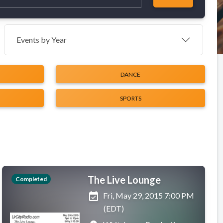
Events by Year
DANCE
SPORTS
The Live Lounge
Completed
event_available
Fri, May 29, 2015 7:00 PM
(EDT)