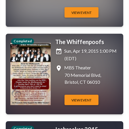
VIEW EVENT
The Whiffenpoofs
Completed
event_available
Sun, Apr 19, 2015 1:00 PM
(EDT)
place
MBS Theater
70 Memorial Blvd,
Bristol, CT 06010
VIEW EVENT
Completed