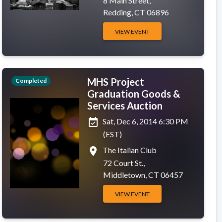
8 Main Street,
Redding, CT 06896
VIEW EVENT
MHS Project
Completed
Graduation Goods &
Services Auction
event_available
Sat, Dec 6, 2014 6:30 PM
(EST)
place
The Italian Club
72 Court St.,
Middletown, CT 06457
VIEW EVENT