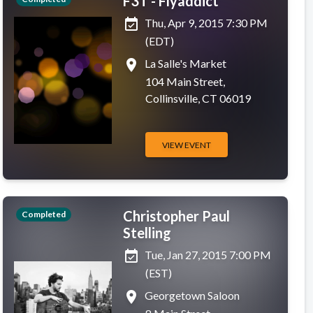
F3T - Flyaddict
event_available
Thu, Apr 9, 2015 7:30 PM
(EDT)
place
La Salle's Market
104 Main Street,
Collinsville, CT 06019
VIEW EVENT
Christopher Paul
Completed
Stelling
event_available
Tue, Jan 27, 2015 7:00 PM
(EST)
place
Georgetown Saloon