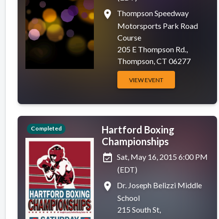
place
Thompson Speedway
Motorsports Park Road
Course
205 E Thompson Rd.,
Thompson, CT 06277
VIEW EVENT
Hartford Boxing
Completed
Championships
event_available
Sat, May 16, 2015 6:00 PM
(EDT)
place
Dr. Joseph Belizzi Middle
School
215 South St,