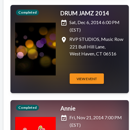
DRUM JAMZ 2014
Completed
event_available
Sat, Dec 6, 2014 6:00 PM
(EST)
place
RVP STUDIOS, Music Row
221 Bull Hill Lane,
West Haven, CT 06516
VIEW EVENT
Annie
Completed
event_available
Fri, Nov 21, 2014 7:00 PM
(EST)