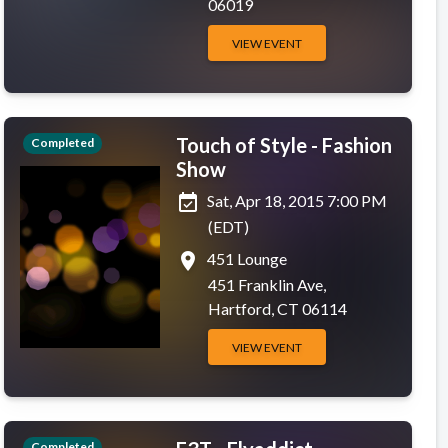
06019
VIEW EVENT
Touch of Style - Fashion
Completed
Show
event_available
Sat, Apr 18, 2015 7:00 PM
(EDT)
place
451 Lounge
451 Franklin Ave,
Hartford, CT 06114
VIEW EVENT
Completed