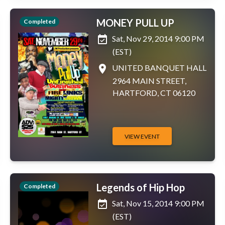
MONEY PULL UP
Completed
event_available
Sat, Nov 29, 2014 9:00 PM
(EST)
place
UNITED BANQUET HALL
2964 MAIN STREET,
HARTFORD, CT 06120
VIEW EVENT
Legends of Hip Hop
Completed
event_available
Sat, Nov 15, 2014 9:00 PM
(EST)