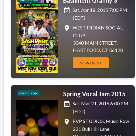
Bashment Granny 3
event_available
Sat, Apr 18, 2015 7:00 PM
(EDT)
place
WEST INDIAN SOCIAL
CLUB
3340 MAIN STREET,
HARTFORD, CT 06120
VIEW EVENT
Spring Vocal Jam 2015
Completed
event_available
Sat, Mar 21, 2015 6:00 PM
(EDT)
place
RVP STUDIOS, Music Row
221 Bull Hill Lane,