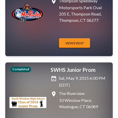
place
Thompson Speedway
Motorsports Park Oval
205 E. Thompson Road,
Thompson, CT 06277
VIEW EVENT
SWHS Junior Prom
Completed
event_available
Sat, May 9, 2015 6:00 PM
(EDT)
place
The Riverview
10 Winslow Place,
Weatogue, CT 06089