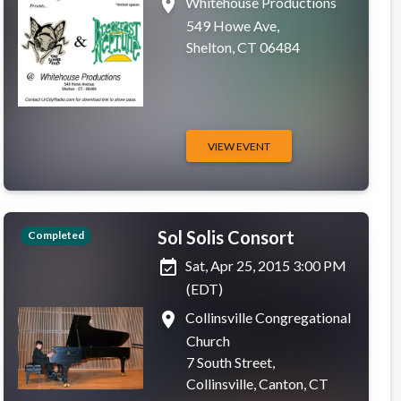
place
Whitehouse Productions
549 Howe Ave,
Shelton, CT 06484
VIEW EVENT
Sol Solis Consort
Completed
event_available
Sat, Apr 25, 2015 3:00 PM
(EDT)
place
Collinsville Congregational
Church
7 South Street,
Collinsville, Canton, CT