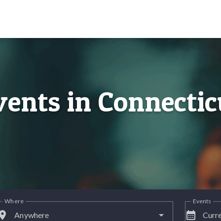
vents in Connectic
Where
Events
lace
calendar_month
Anywhere
Curre