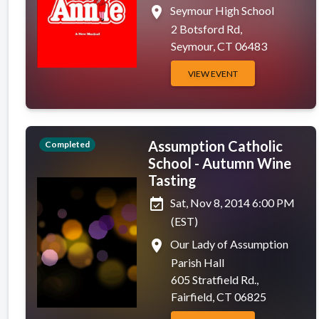
place
Seymour High School
2 Botsford Rd,
Seymour, CT 06483
VIEW EVENT
Assumption Catholic
Completed
School - Autumn Wine
Tasting
event_available
Sat, Nov 8, 2014 6:00 PM
(EST)
place
Our Lady of Assumption
Parish Hall
605 Stratfield Rd.,
Fairfield, CT 06825