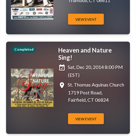
Trumbull, CT 06611
VIEW EVENT
Heaven and Nature
Completed
Sing!
event_available
Sat, Dec 20, 2014 8:00 PM
(EST)
place
St. Thomas Aquinas Church
1719 Post Road,
Fairfield, CT 06824
VIEW EVENT