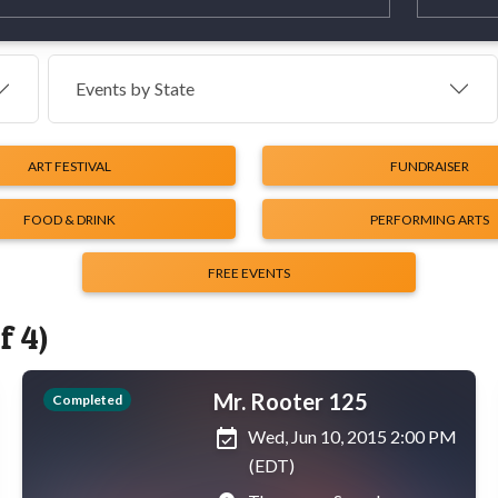
Events by
State
ART FESTIVAL
FUNDRAISER
FOOD & DRINK
PERFORMING ARTS
FREE EVENTS
f 4)
Mr. Rooter 125
Completed
event_available
Wed, Jun 10, 2015 2:00 PM
(EDT)