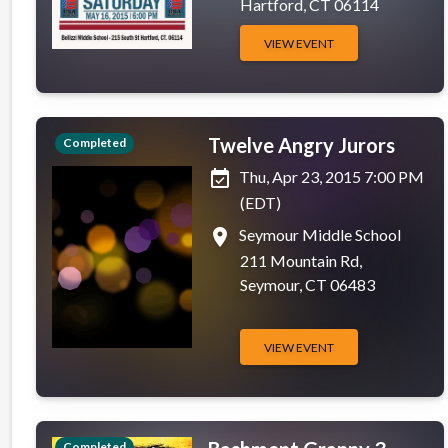
Hartford, CT 06114
VIEW EVENT
Twelve Angry Jurors
Completed
event_available
Thu, Apr 23, 2015 7:00 PM
(EDT)
place
Seymour Middle School
211 Mountain Rd,
Seymour, CT 06483
VIEW EVENT
Completed