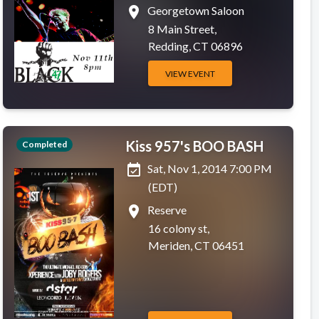
place
Georgetown Saloon
8 Main Street,
Redding, CT 06896
VIEW EVENT
Kiss 957's BOO BASH
Completed
event_available
Sat, Nov 1, 2014 7:00 PM
(EDT)
place
Reserve
16 colony st,
Meriden, CT 06451